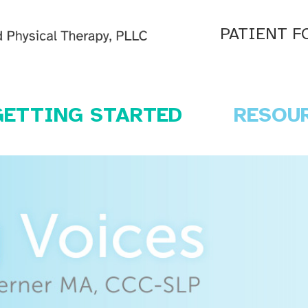
PATIENT F
GETTING STARTED
RESOU