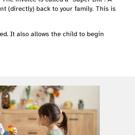
 (directly) back to your family. This is
ed. It also allows the child to begin