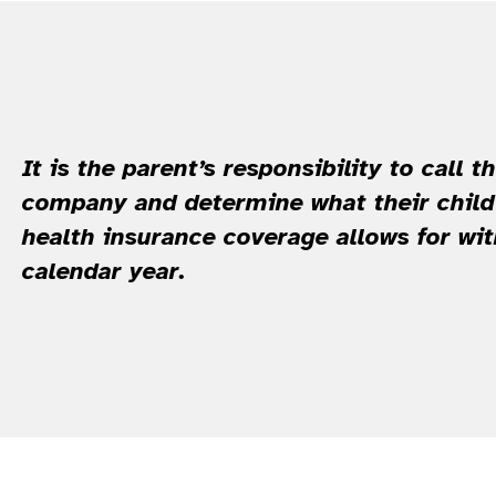
It is the parent’s responsibility to call t
company and determine what their child’
health insurance coverage allows for wi
calendar year.