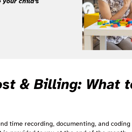
 your child’s
.
t & Billing: What 
end time recording, documenting, and coding 