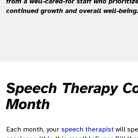
from a well-cared-for staff who prioritize
continued growth and overall well-being
Speech Therapy Cos
Month
Each month, your
speech therapist
will sp