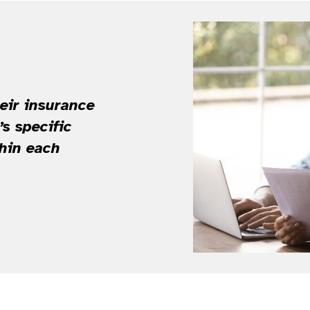
heir insurance
s specific
thin each