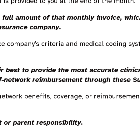
t is provided to you at the end of the month.
e full amount of that monthly invoice, whi
insurance company.
ce company’s criteria and medical coding sy
r best to provide the most accurate clinica
of-network reimbursement through these S
-network benefits, coverage, or reimbursement
t or parent responsibility.