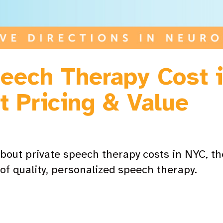
eech Therapy Cost 
t Pricing & Value
bout private speech therapy costs in NYC, the
of quality, personalized speech therapy.