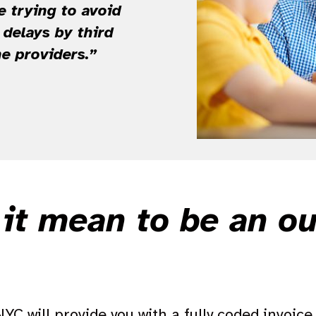
e trying to avoid
delays by third
he providers.”
it mean to be an o
C will provide you with a fully coded invoice. 