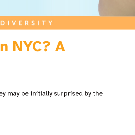
in NYC? A
y may be initially surprised by the