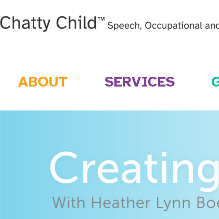
ABOUT
SERVICES