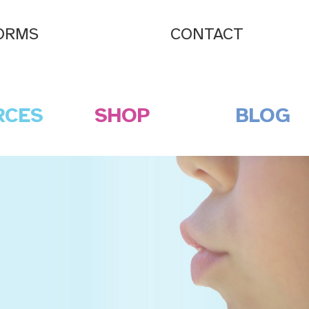
ORMS
CONTACT
RCES
SHOP
BLOG