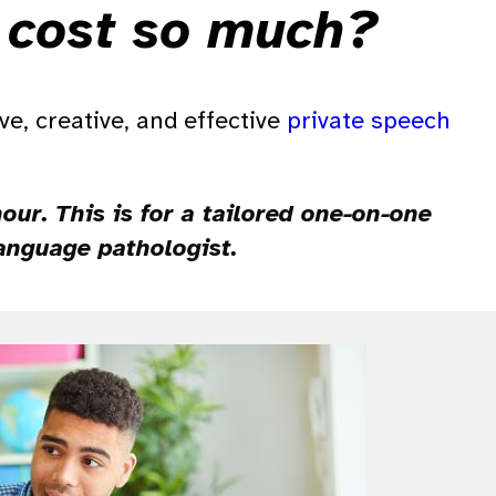
d cost so much?
ive, creative, and effective
private speech
ur. This is for a tailored one-on-one
language pathologist.