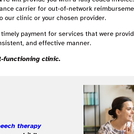
rance carrier for out-of-network reimbursement
 our clinic or your chosen provider.
nd timely payment for services that were provid
nsistent, and effective manner.
l-functioning clinic.
peech therapy