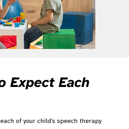
to Expect Each
each of your child’s speech therapy