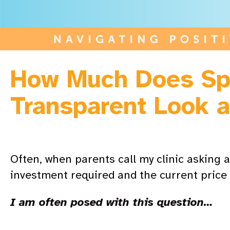
How Much Does Sp
Transparent Look a
Often, when parents call my clinic asking a
investment required and the current price 
I am often posed with this question…