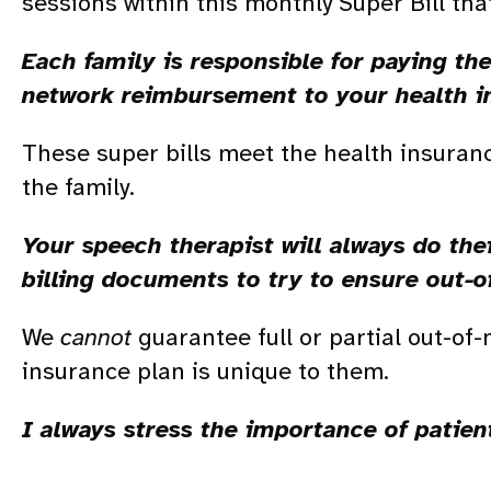
sessions within this monthly Super Bill tha
Each family is responsible for paying th
network reimbursement to your health 
These super bills meet the health insuran
the family.
Your speech therapist will always do thei
billing documents to try to ensure out-
We
cannot
guarantee full or partial out-of
insurance plan is unique to them.
I always stress the importance of patien