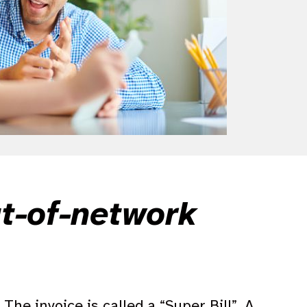
ut-of-network
The invoice is called a “Super Bill”. A