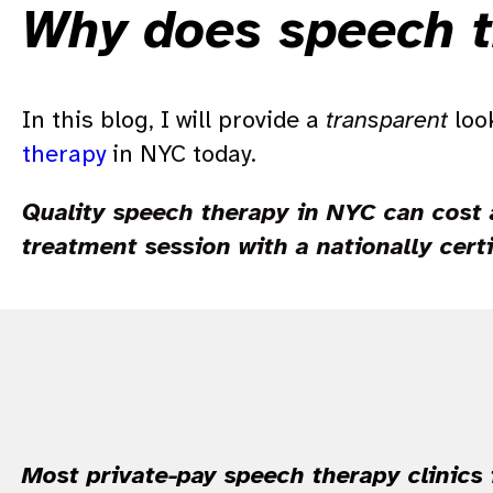
Why does speech t
In this blog, I will provide a
transparent
look
therapy
in NYC today.
Quality speech therapy in NYC can cost 
treatment session with a nationally cert
Most private-pay speech therapy clinics