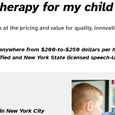
herapy for my chil
 at the pricing and value for quality, innovat
anywhere from $200-to-$250 dollars per ho
ified and New York State licensed speech-
 in New York City