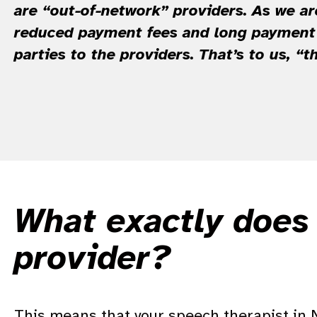
are “out-of-network” providers. As we ar
reduced payment fees and long payment 
parties to the providers. That’s to us, “t
What exactly does 
provider?
T
his means that your speech therapist in NY