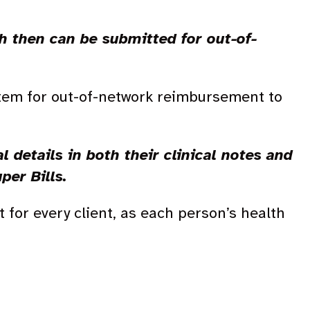
ch then can be submitted for out-of-
stem for out-of-network reimbursement to
l details in both their clinical notes and
uper Bills.
 for every client, as each person’s health