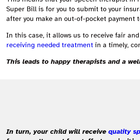
Super Bill is for you to submit to your insu
after you make an out-of-pocket payment to
In this case, it allows us to receive fair a
receiving needed treatment
in a timely, co
This leads to happy therapists and a wel
In turn, your child will receive
quality s