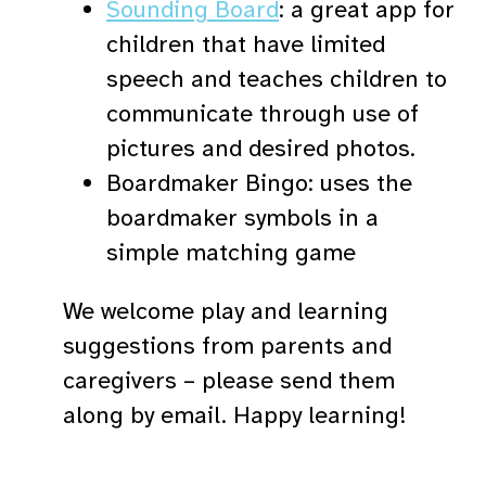
Sounding Board
: a great app for
children that have limited
speech and teaches children to
communicate through use of
pictures and desired photos.
Boardmaker Bingo: uses the
boardmaker symbols in a
simple matching game
We welcome play and learning
suggestions from parents and
caregivers – please send them
along by email. Happy learning!