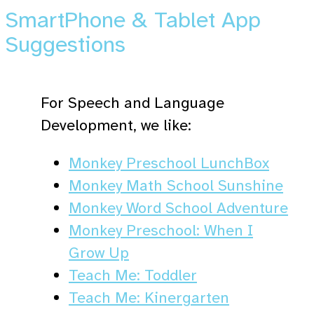
SmartPhone & Tablet App
Suggestions
For Speech and Language
Development, we like:
Monkey Preschool LunchBox
Monkey Math School Sunshine
Monkey Word School Adventure
Monkey Preschool: When I
Grow Up
Teach Me: Toddler
Teach Me: Kinergarten