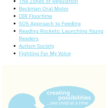
The Zones of Regulation
Beckman Oral Motor
DIR Floortime
SOS Approach to Feeding
Reading Rockets: Launching Young
Readers
Autism Society
Fighting For My Voice