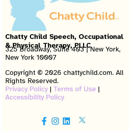
Chatty Child Speech, Occupational
& Physical Therapy, PLLC
325 Broadway, Suite 403 | New York,
New York 10007
Copyright © 2026 chattychild.com. All
Rights Reserved.
Privacy Policy
|
Terms of Use
|
Accessibility Policy