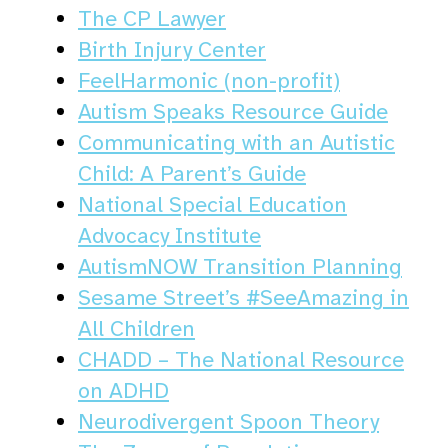
The CP Lawyer
Birth Injury Center
FeelHarmonic (non-profit)
Autism Speaks Resource Guide
Communicating with an Autistic
Child: A Parent’s Guide
National Special Education
Advocacy Institute
AutismNOW Transition Planning
Sesame Street’s ‪#‎SeeAmazing‬ in
All Children
CHADD – The National Resource
on ADHD
Neurodivergent Spoon Theory