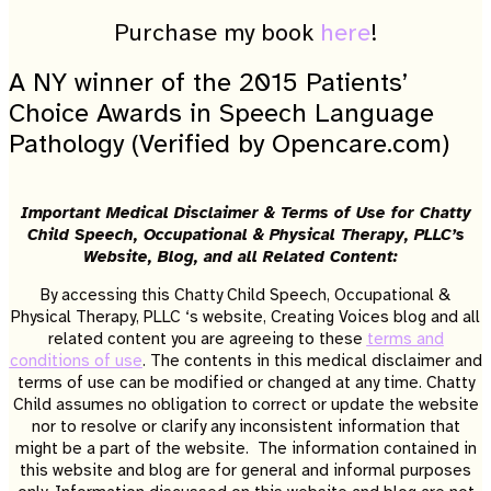
Purchase my book
here
!
A NY winner of the 2015 Patients’
Choice Awards in Speech Language
Pathology (Verified by Opencare.com)
Important Medical Disclaimer & Terms of Use for Chatty
Child Speech, Occupational & Physical Therapy, PLLC’s
Website, Blog, and all Related Content:
By accessing this Chatty Child Speech, Occupational &
Physical Therapy, PLLC ‘s website, Creating Voices blog and all
related content you are agreeing to these
terms and
conditions of use
. The contents in this medical disclaimer and
terms of use can be modified or changed at any time. Chatty
Child assumes no obligation to correct or update the website
nor to resolve or clarify any inconsistent information that
might be a part of the website. The information contained in
this website and blog are for general and informal purposes