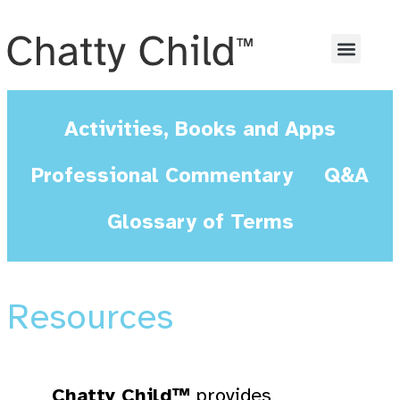
Activities, Books and Apps
Professional Commentary
Q&A
Glossary of Terms
Resources
Chatty Child™
provides