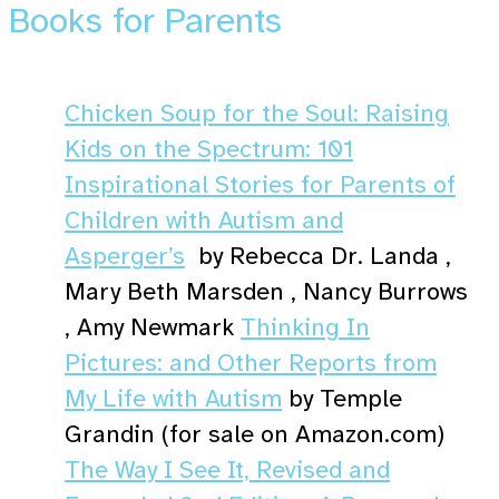
Books for Parents
Chicken Soup for the Soul: Raising
Kids on the Spectrum: 101
Inspirational Stories for Parents of
Children with Autism and
Asperger’s
by Rebecca Dr. Landa ,
Mary Beth Marsden , Nancy Burrows
, Amy Newmark
Thinking In
Pictures: and Other Reports from
My Life with Autism
by Temple
Grandin (for sale on Amazon.com)
The Way I See It, Revised and