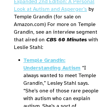
Expanded 2nd Edition: A Personal
Look at Autism and Asperger’s
by
Temple Grandin (for sale on
Amazon.com) For more on Temple
Grandin, see an interview segment
that aired on
CBS 60 Minutes
with
Leslie Stahl:
Temple Grandin:
Understanding Autism
“I
always wanted to meet Temple
Grandin,” Lesley Stahl says.
“She’s one of those rare people
with autism who can explain
autism. She’s a sort of