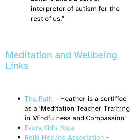
interpreter of autism for the
rest of us.”
Meditation and Wellbeing
Links
The Path
– Heather is a certified
as a ‘Meditation Teacher Training
in Mindfulness and Compassion’
Every Kid’s Yoga
Reiki Healing Association
–