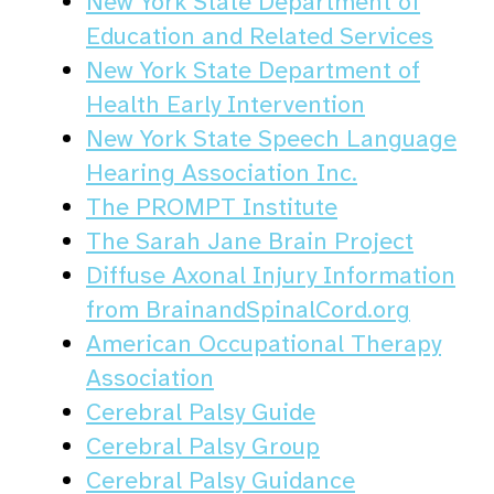
New York State Department of
Education and Related Services
New York State Department of
Health Early Intervention
New York State Speech Language
Hearing Association Inc.
The PROMPT Institute
The Sarah Jane Brain Project
Diffuse Axonal Injury Information
from BrainandSpinalCord.org
American Occupational Therapy
Association
Cerebral Palsy Guide
Cerebral Palsy Group
Cerebral Palsy Guidance