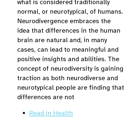
what is considered traditionally
normal, or neurotypical, of humans.
Neurodivergence embraces the
idea that differences in the human
brain are natural and, in many
cases, can lead to meaningful and
positive insights and abilities. The
concept of neurodiversity is gaining
traction as both neurodiverse and
neurotypical people are finding that
differences are not
Read in Health