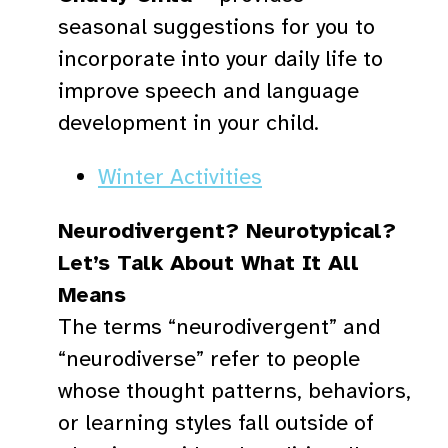
seasonal suggestions for you to
incorporate into your daily life to
improve speech and language
development in your child.
Winter Activities
Neurodivergent? Neurotypical?
Let’s Talk About What It All
Means
The terms “neurodivergent” and
“neurodiverse” refer to people
whose thought patterns, behaviors,
or learning styles fall outside of