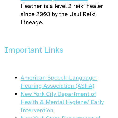
Heather is a level 2 reiki healer
since 2003 by the Usui Reiki
Lineage.
Important Links
American Speech-Language-
Hearing Association (ASHA)
New York City Department of
Health & Mental Hygiene/ Early
Intervention