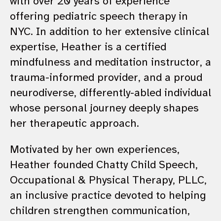
with over 20 years of experience
offering pediatric speech therapy in
NYC. In addition to her extensive clinical
expertise, Heather is a certified
mindfulness and meditation instructor, a
trauma-informed provider, and a proud
neurodiverse, differently-abled individual
whose personal journey deeply shapes
her therapeutic approach.
Motivated by her own experiences,
Heather founded Chatty Child Speech,
Occupational & Physical Therapy, PLLC,
an inclusive practice devoted to helping
children strengthen communication,