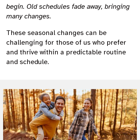
begin. Old schedules fade away, bringing
many changes.
These seasonal changes can be
challenging for those of us who prefer
and thrive within a predictable routine
and schedule.