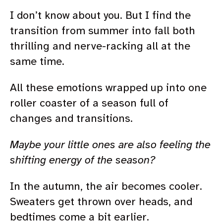
I don’t know about you. But I find the
transition from summer into fall both
thrilling and nerve-racking all at the
same time.
All these emotions wrapped up into one
roller coaster of a season full of
changes and transitions.
Maybe your little ones are also feeling the
shifting energy of the season?
In the autumn, the air becomes cooler.
Sweaters get thrown over heads, and
bedtimes come a bit earlier.