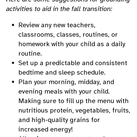
activities to aid in the fall transition:
Review any new teachers,
classrooms, classes, routines, or
homework with your child as a daily
routine.
Set up a predictable and consistent
bedtime and sleep schedule.
Plan your morning, midday, and
evening meals with your child.
Making sure to fill up the menu with
nutritious protein, vegetables, fruits,
and high-quality grains for
increased energy!