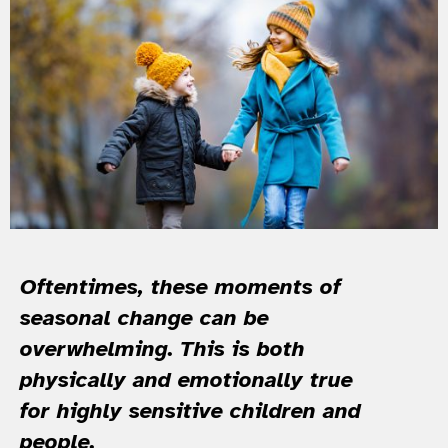
Oftentimes, these moments of
seasonal change can be
overwhelming. This is both
physically and emotionally true
for highly sensitive children and
people.