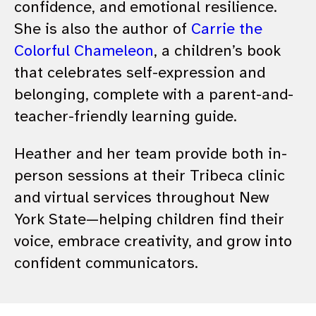
confidence, and emotional resilience.
She is also the author of
Carrie the
Colorful Chameleon
, a children’s book
that celebrates self-expression and
belonging, complete with a parent-and-
teacher-friendly learning guide.
Heather and her team provide both in-
person sessions at their Tribeca clinic
and virtual services throughout New
York State—helping children find their
voice, embrace creativity, and grow into
confident communicators.