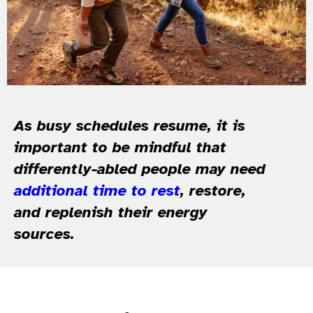
As busy schedules resume, it is
important to be mindful that
differently-abled people may need
additional time to rest
, restore,
and replenish their energy
sources.