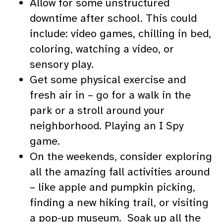
Allow for some unstructured
downtime after school. This could
include: video games, chilling in bed,
coloring, watching a video, or
sensory play.
Get some physical exercise and
fresh air in – go for a walk in the
park or a stroll around your
neighborhood. Playing an I Spy
game.
On the weekends, consider exploring
all the amazing fall activities around
– like apple and pumpkin picking,
finding a new hiking trail, or visiting
a pop-up museum. Soak up all the