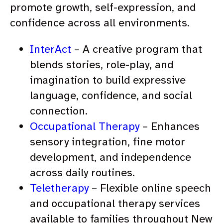
promote growth, self-expression, and
confidence across all environments.
InterAct
– A creative program that
blends stories, role-play, and
imagination to build expressive
language, confidence, and social
connection.
Occupational Therapy
– Enhances
sensory integration, fine motor
development, and independence
across daily routines.
Teletherapy
– Flexible online speech
and occupational therapy services
available to families throughout New