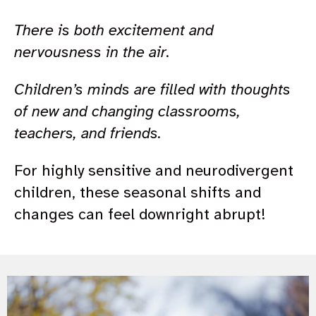
There is both excitement and
nervousness in the air.
Children’s minds are filled with thoughts
of new and changing classrooms,
teachers, and friends.
For highly sensitive and neurodivergent
children, these seasonal shifts and
changes can feel downright abrupt!