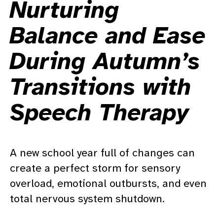
Nurturing
Balance and Ease
During Autumn’s
Transitions with
Speech Therapy
A new school year full of changes can
create a perfect storm for sensory
overload, emotional outbursts, and even
total nervous system shutdown.