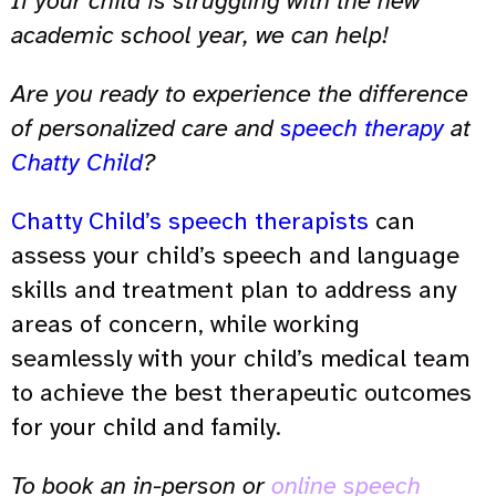
If your child is struggling with the new
academic school year, we can help!
Are you ready to experience the difference
of personalized care and
speech therapy
at
Chatty Child
?
Chatty Child’s speech therapists
can
assess your child’s speech and language
skills and treatment plan to address any
areas of concern, while working
seamlessly with your child’s medical team
to achieve the best therapeutic outcomes
for your child and family.
To book an in-person or
online speech