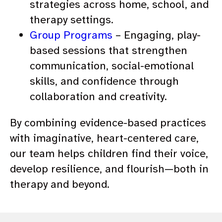
strategies across home, school, and
therapy settings.
Group Programs
– Engaging, play-
based sessions that strengthen
communication, social-emotional
skills, and confidence through
collaboration and creativity.
By combining evidence-based practices
with imaginative, heart-centered care,
our team helps children find their voice,
develop resilience, and flourish—both in
therapy and beyond.