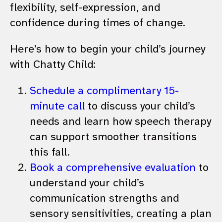
flexibility, self-expression, and
confidence during times of change.
Here’s how to begin your child’s journey
with Chatty Child:
Schedule a complimentary 15-
minute call
to discuss your child’s
needs and learn how speech therapy
can support smoother transitions
this fall.
Book a comprehensive evaluation
to
understand your child’s
communication strengths and
sensory sensitivities, creating a plan