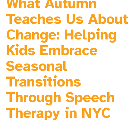
What Autumn
Teaches Us About
Change: Helping
Kids Embrace
Seasonal
Transitions
Through Speech
Therapy in NYC