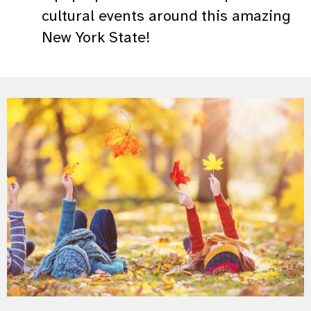
cultural events around this amazing
New York State!