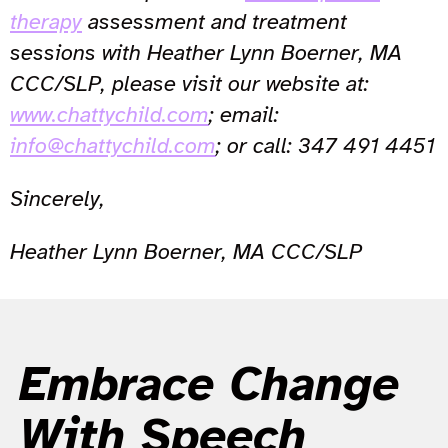
therapy
assessment and treatment
sessions with Heather Lynn Boerner, MA
CCC/SLP, please visit our website at:
www.chattychild.com
; email:
info@chattychild.com
; or call: 347 491 4451
Sincerely,
Heather Lynn Boerner, MA CCC/SLP
Embrace Change
With Speech