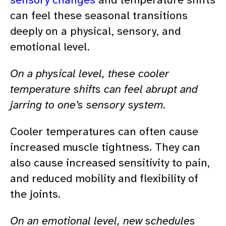
can feel these seasonal transitions
deeply on a physical, sensory, and
emotional level.
On a physical level, these cooler
temperature shifts can feel abrupt and
jarring to one’s sensory system.
Cooler temperatures can often cause
increased muscle tightness. They can
also cause increased sensitivity to pain,
and reduced mobility and flexibility of
the joints.
On an emotional level, new schedules