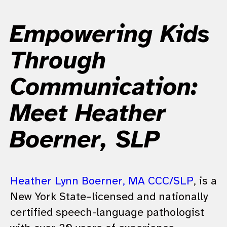
Empowering Kids
Through
Communication:
Meet Heather
Boerner, SLP
Heather Lynn Boerner, MA CCC/SLP
, is a
New York State–licensed and nationally
certified speech-language pathologist