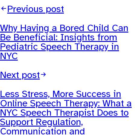
Previous post
Why Having a Bored Child Can
Be Beneficial: Insights from
Pediatric Speech Therapy in
NYC
Next post
Less Stress, More Success in
Online Speech Therapy: What a
NYC Speech Therapist Does to
Support Regulation,
Communication and