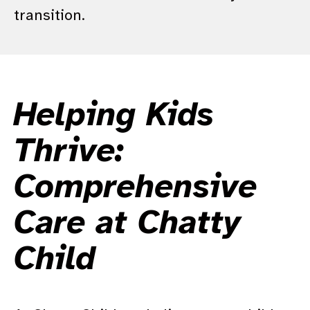
transition.
Helping Kids
Thrive:
Comprehensive
Care at Chatty
Child