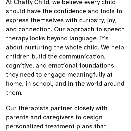
At Chatty Child, we believe every child
should have the confidence and tools to
express themselves with curiosity, joy,
and connection. Our approach to speech
therapy looks beyond language. It’s
about nurturing the whole child. We help
children build the communication,
cognitive, and emotional foundations
they need to engage meaningfully at
home, in school, and in the world around
them.
Our therapists partner closely with
parents and caregivers to design
personalized treatment plans that