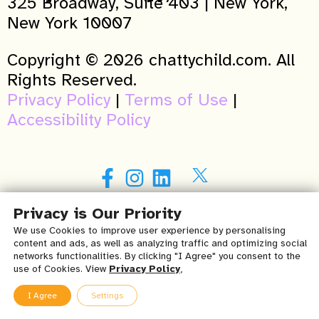
325 Broadway, Suite 403 | New York,
New York 10007
Copyright © 2026 chattychild.com. All
Rights Reserved.
Privacy Policy
|
Terms of Use
|
Accessibility Policy
Privacy is Our Priority
Purchase my book
here
!
We use Cookies to improve user experience by personalising
content and ads, as well as analyzing traffic and optimizing social
A NY winner of the 2015 Patients’ Choice
networks functionalities. By clicking "I Agree" you consent to the
use of Cookies. View
Privacy Policy
,
Awards in Speech Language Pathology
(Verified by Opencare.com)
I Agree
Settings