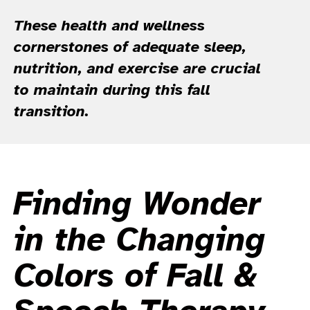
These health and wellness
cornerstones of adequate sleep,
nutrition, and exercise are crucial
to maintain during this fall
transition.
Finding Wonder
in the Changing
Colors of Fall &