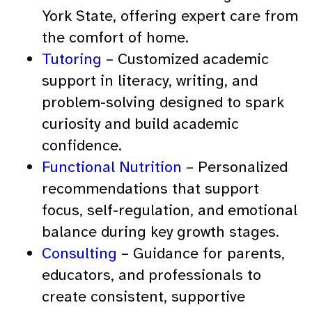
York State, offering expert care from
the comfort of home.
Tutoring
– Customized academic
support in literacy, writing, and
problem-solving designed to spark
curiosity and build academic
confidence.
Functional Nutrition
– Personalized
recommendations that support
focus, self-regulation, and emotional
balance during key growth stages.
Consulting
– Guidance for parents,
educators, and professionals to
create consistent, supportive