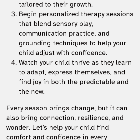
tailored to their growth.
Begin personalized therapy sessions
that blend sensory play,
communication practice, and
grounding techniques to help your
child adjust with confidence.
Watch your child thrive as they learn
to adapt, express themselves, and
find joy in both the predictable and
the new.
Every season brings change, but it can
also bring connection, resilience, and
wonder. Let’s help your child find
comfort and confidence in every