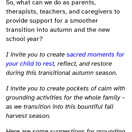
So, what can we do as parents,
therapists, teachers, and caregivers to
provide support for a smoother
transition into autumn and the new
school year?
I invite you to create
sacred moments for
your child to rest
, reflect, and restore
during this transitional autumn season.
I invite you to create pockets of calm with
grounding activities for the whole family –
as we transition into this bountiful fall
harvest season.
Here are some suggestions for grounding