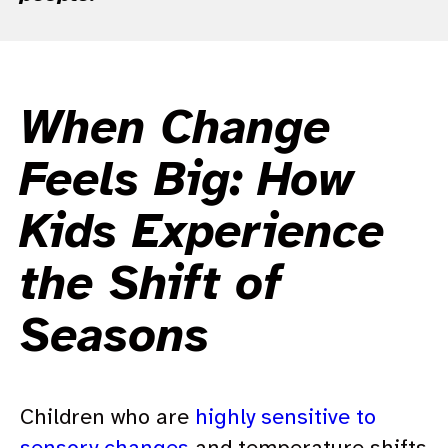
When Change
Feels Big: How
Kids Experience
the Shift of
Seasons
Children who are
highly sensitive to
sensory changes
and temperature shifts