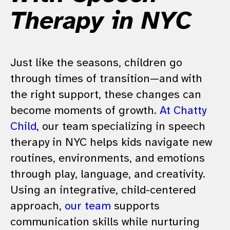
Therapy in NYC
Just like the seasons, children go
through times of transition—and with
the right support, these changes can
become moments of growth.
At Chatty
Child
, our team specializing in speech
therapy in NYC helps kids navigate new
routines, environments, and emotions
through play, language, and creativity.
Using an integrative, child-centered
approach,
our team
supports
communication skills while nurturing