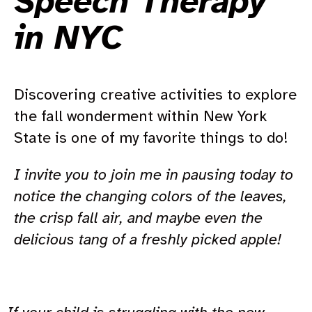
Speech Therapy
in NYC
Discovering creative activities to explore
the fall wonderment within New York
State is one of my favorite things to do!
I invite you to join me in pausing today to
notice the changing colors of the leaves,
the crisp fall air, and maybe even the
delicious tang of a freshly picked apple!