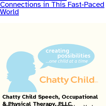
Connections in This Fast-Paced
World
Chatty Child Speech, Occupational
& Physical Therapy, PLLC