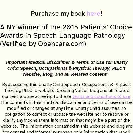
Purchase my book
here
!
A NY winner of the 2015 Patients’ Choice
Awards in Speech Language Pathology
(Verified by Opencare.com)
Important Medical Disclaimer & Terms of Use for Chatty
Child Speech, Occupational & Physical Therapy, PLLC’s
Website, Blog, and all Related Content:
By accessing this Chatty Child Speech, Occupational & Physical
Therapy, PLLC ‘s website, Creating Voices blog and all related
content you are agreeing to these
terms and conditions of use
.
The contents in this medical disclaimer and terms of use can be
modified or changed at any time. Chatty Child assumes no
obligation to correct or update the website nor to resolve or
clarify any inconsistent information that might be a part of the
website. The information contained in this website and blog are
for general and informal purposes only. Information discussed