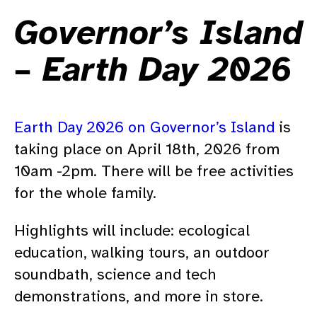
Governor’s Island
– Earth Day 2026
Earth Day 2026 on Gov­er­nor’s Island
is
taking place on April 18th, 2026 from
10am -2pm. There will be free activities
for the whole family.
Highlights will include: ecological
education, walking tours, an outdoor
soundbath, science and tech
demonstrations, and more in store.