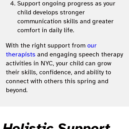
Support ongoing progress as your
child develops stronger
communication skills and greater
comfort in daily life.
With the right support from
our
therapists
and engaging speech therapy
activities in NYC, your child can grow
their skills, confidence, and ability to
connect with others this spring and
beyond.
Holistic Support