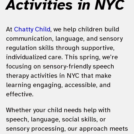
Activities in NYC
At
Chatty Child
, we help children build
communication, language, and sensory
regulation skills through supportive,
individualized care. This spring, we’re
focusing on sensory-friendly speech
therapy activities in NYC that make
learning engaging, accessible, and
effective.
Whether your child needs help with
speech, language, social skills, or
sensory processing, our approach meets