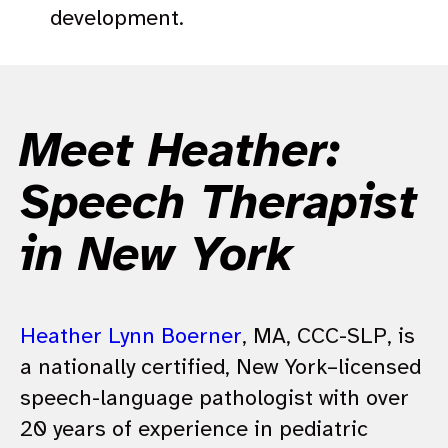
development.
Meet Heather:
Speech Therapist
in New York
Heather Lynn Boerner
, MA, CCC-SLP, is
a nationally certified, New York–licensed
speech-language pathologist with over
20 years of experience in pediatric