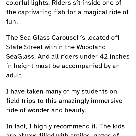
colorful lights. Riders sit inside one of
the captivating fish for a magical ride of
fun!
The Sea Glass Carousel is located off
State Street within the Woodland
SeaGlass.
And all riders under 42 inches
in height must be accompanied by an
adult.
I have taken many of my students on
field trips to this amazingly immersive
ride of wonder and beauty.
In fact, I highly recommend it. The kids
are always filled with smiles, gazes of