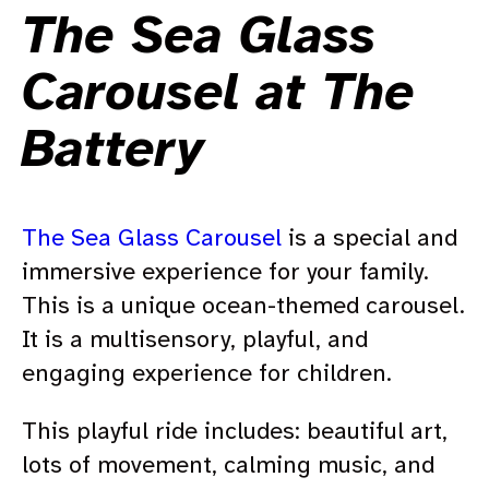
The Sea Glass
Carousel at The
Battery
The Sea Glass Carousel
is a special and
immersive experience for your family.
This is a unique ocean-themed carousel.
It is a multisensory, playful, and
engaging experience for children.
This playful ride includes: beautiful art,
lots of movement, calming music, and