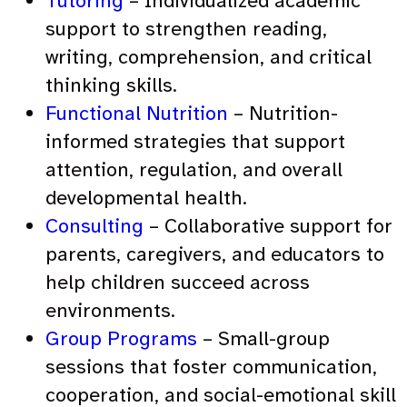
Tutoring
– Individualized academic
support to strengthen reading,
writing, comprehension, and critical
thinking skills.
Functional Nutrition
– Nutrition-
informed strategies that support
attention, regulation, and overall
developmental health.
Consulting
– Collaborative support for
parents, caregivers, and educators to
help children succeed across
environments.
Group Programs
– Small-group
sessions that foster communication,
cooperation, and social-emotional skill