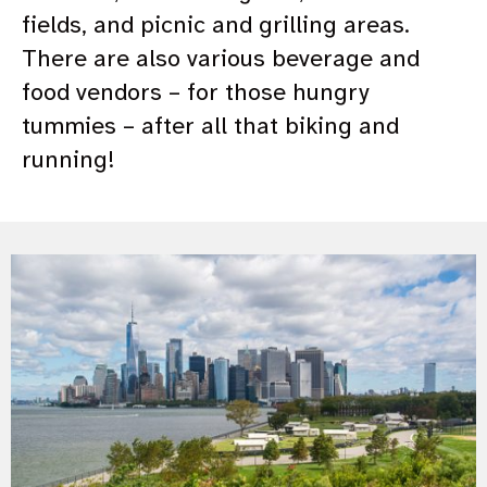
fields, and picnic and grilling areas.
There are also various beverage and
food vendors – for those hungry
tummies – after all that biking and
running!