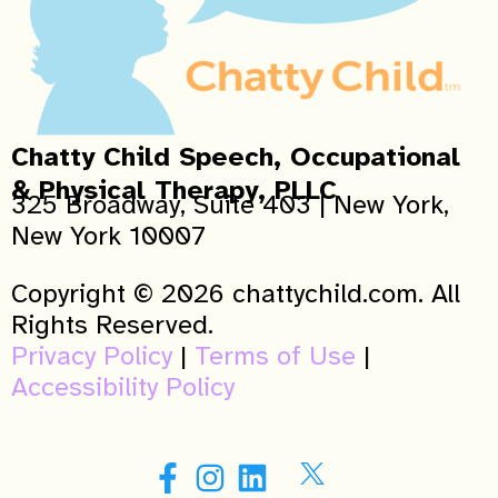
Chatty Child Speech, Occupational
& Physical Therapy, PLLC
325 Broadway, Suite 403 | New York,
New York 10007
Copyright © 2026 chattychild.com. All
Rights Reserved.
Privacy Policy
|
Terms of Use
|
Accessibility Policy