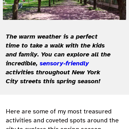
The warm weather is a perfect
time to take a walk with the kids
and family. You can explore all the
incredible,
sensory-friendly
activities throughout New York
City streets this spring season!
Here are some of my most treasured
activities and coveted spots around the