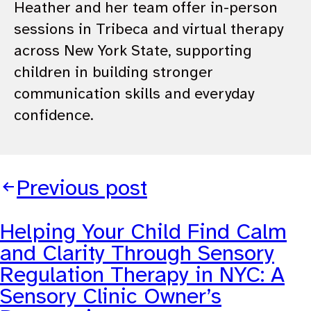
Heather and her team offer in-person
sessions in Tribeca and virtual therapy
across New York State, supporting
children in building stronger
communication skills and everyday
confidence.
Previous post
Helping Your Child Find Calm
and Clarity Through Sensory
Regulation Therapy in NYC: A
Sensory Clinic Owner’s