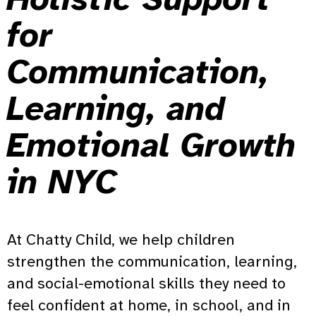
for
Communication,
Learning, and
Emotional Growth
in NYC
At Chatty Child, we help children
strengthen the communication, learning,
and social-emotional skills they need to
feel confident at home, in school, and in