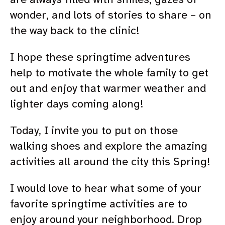
wonder, and lots of stories to share – on
the way back to the clinic!
I hope these springtime adventures
help to motivate the whole family to get
out and enjoy that warmer weather and
lighter days coming along!
Today, I invite you to put on those
walking shoes and explore the amazing
activities all around the city this Spring!
I would love to hear what some of your
favorite springtime activities are to
enjoy around your neighborhood. Drop