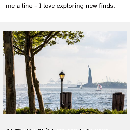
me a line – I love exploring new finds!