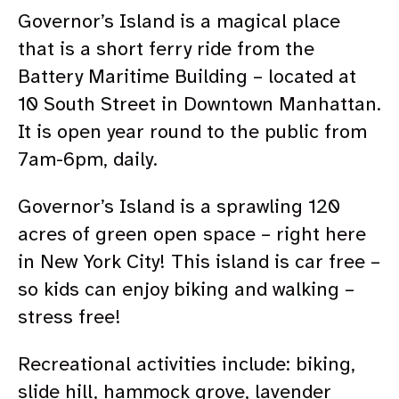
Governor’s Island is a magical place
that is a short ferry ride from the
Battery Maritime Building – located at
10 South Street in Downtown Manhattan.
It is open year round to the public from
7am-6pm, daily.
Governor’s Island is a sprawling 120
acres of green open space – right here
in New York City! This island is car free –
so kids can enjoy biking and walking –
stress free!
Recreational activities include: biking,
slide hill, hammock grove, lavender