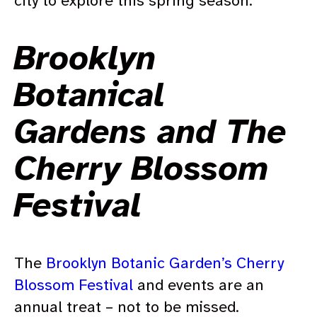
city to explore this spring season.
Brooklyn
Botanical
Gardens and The
Cherry Blossom
Festival
The
Brooklyn Botanic Garden’s Cherry
Blossom Festival
and events are an
annual treat – not to be missed.