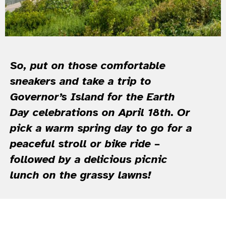
So, put on those comfortable
sneakers and take a trip to
Governor’s Island for the Earth
Day celebrations on April 18th. Or
pick a warm spring day to go for a
peaceful stroll or bike ride –
followed by a delicious picnic
lunch on the grassy lawns!