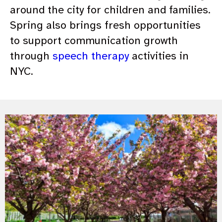
around the city for children and families.
Spring also brings fresh opportunities
to support communication growth
through
speech therapy
activities in
NYC.