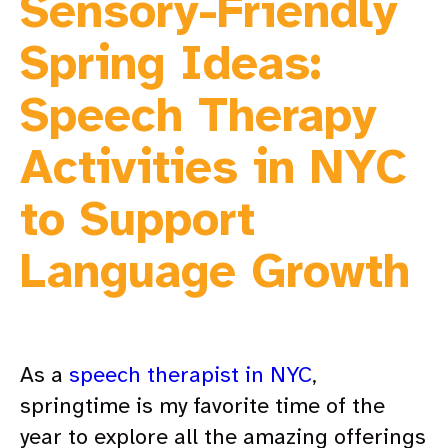
Sensory-Friendly
Spring Ideas:
Speech Therapy
Activities in NYC
to Support
Language Growth
As a
speech therapist in NYC
,
springtime is my favorite time of the
year to explore all the amazing offerings