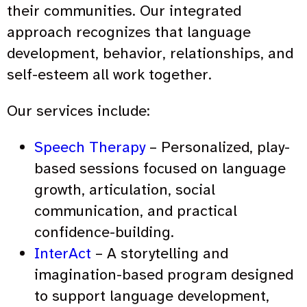
their communities. Our integrated
approach recognizes that language
development, behavior, relationships, and
self-esteem all work together.
Our services include:
Speech Therapy
– Personalized, play-
based sessions focused on language
growth, articulation, social
communication, and practical
confidence-building.
InterAct
– A storytelling and
imagination-based program designed
to support language development,