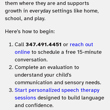
them where they are and supports
growth in everyday settings like home,
school, and play.
Here’s how to begin:
Call
347.491.4451
or
reach out
online
to schedule a free 15-minute
conversation.
Complete an evaluation to
understand your child’s
communication and sensory needs.
Start personalized speech therapy
sessions
designed to build language
and confidence.