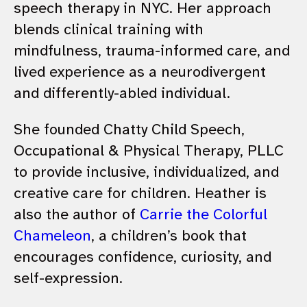
speech therapy in NYC. Her approach
blends clinical training with
mindfulness, trauma-informed care, and
lived experience as a neurodivergent
and differently-abled individual.
She founded Chatty Child Speech,
Occupational & Physical Therapy, PLLC
to provide inclusive, individualized, and
creative care for children. Heather is
also the author of
Carrie the Colorful
Chameleon
, a children’s book that
encourages confidence, curiosity, and
self-expression.