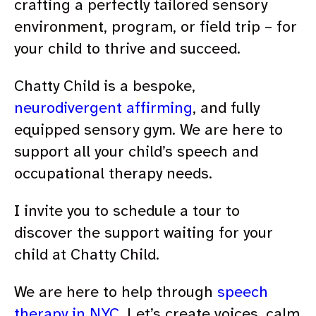
crafting a perfectly tailored sensory
environment, program, or field trip – for
your child to thrive and succeed.
Chatty Child is a bespoke,
neurodivergent affirming
, and fully
equipped sensory gym. We are here to
support all your child’s speech and
occupational therapy needs.
I invite you to schedule a tour to
discover the support waiting for your
child at Chatty Child.
We are here to help through
speech
therapy in NYC
. Let’s create voices, calm