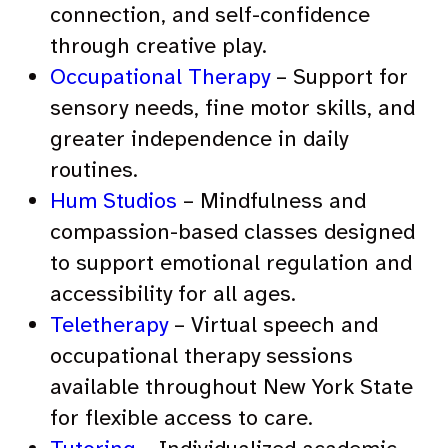
connection, and self-confidence
through creative play.
Occupational Therapy
– Support for
sensory needs, fine motor skills, and
greater independence in daily
routines.
Hum Studios
– Mindfulness and
compassion-based classes designed
to support emotional regulation and
accessibility for all ages.
Teletherapy
– Virtual speech and
occupational therapy sessions
available throughout New York State
for flexible access to care.