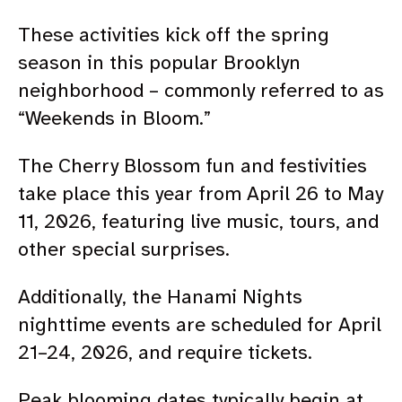
These activities kick off the spring
season in this popular Brooklyn
neighborhood – commonly referred to as
“Weekends in Bloom.”
The Cherry Blossom fun and festivities
take place this year from
April 26 to May
11, 2026
, featuring live music, tours, and
other special surprises.
Additionally, the Hanami Nights
nighttime events are scheduled for April
21–24, 2026, and require tickets.
Peak blooming dates typically begin at