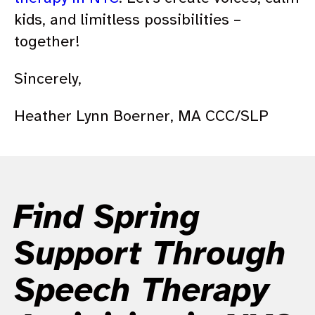
kids, and limitless possibilities –
together!
Sincerely,
Heather Lynn Boerner, MA CCC/SLP
Find Spring
Support Through
Speech Therapy