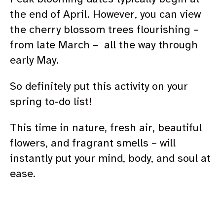
the end of April. However, you can view
the cherry blossom trees flourishing –
from late March – all the way through
early May.
So definitely put this activity on your
spring to-do list!
This time in nature, fresh air, beautiful
flowers, and fragrant smells – will
instantly put your mind, body, and soul at
ease.