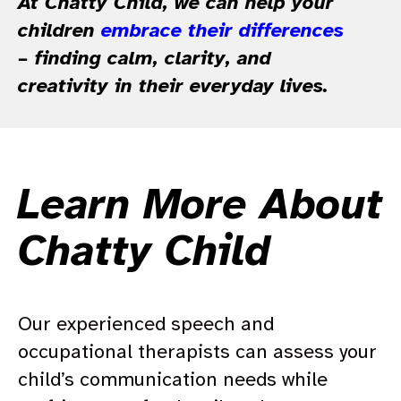
At Chatty Child, we can help your
children
embrace their differences
– finding calm, clarity, and
creativity in their everyday lives.
Learn More About
Chatty Child
Our experienced speech and
occupational therapists can assess your
child’s communication needs while