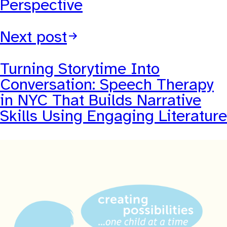
Perspective
Next post
Turning Storytime Into
Conversation: Speech Therapy
in NYC That Builds Narrative
Skills Using Engaging Literature