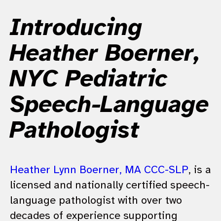
Introducing
Heather Boerner,
NYC Pediatric
Speech-Language
Pathologist
Heather Lynn Boerner, MA CCC-SLP
, is a
licensed and nationally certified speech-
language pathologist with over two
decades of experience supporting