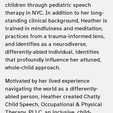
children through pediatric speech
therapy in NYC. In addition to her long-
standing clinical background, Heather is
trained in mindfulness and meditation,
practices from a trauma-informed lens,
and identifies as a neurodiverse,
differently-abled individual, identities
that profoundly influence her attuned,
whole-child approach.
Motivated by her lived experience
navigating the world as a differently-
abled person, Heather created Chatty
Child Speech, Occupational & Physical
Therapy, PLLC, an inclusive, child-