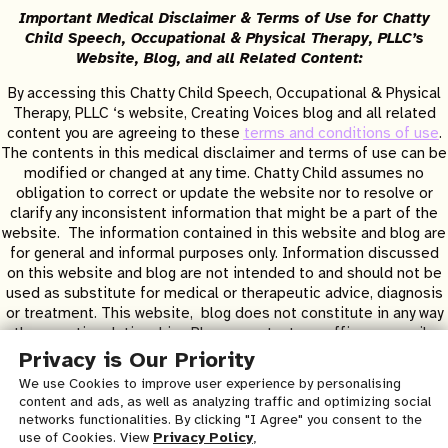
Important Medical Disclaimer & Terms of Use for Chatty
Child Speech, Occupational & Physical Therapy, PLLC’s
Website, Blog, and all Related Content:
By accessing this Chatty Child Speech, Occupational & Physical
Therapy, PLLC ‘s website, Creating Voices blog and all related
content you are agreeing to these
terms and conditions of use
.
The contents in this medical disclaimer and terms of use can be
modified or changed at any time. Chatty Child assumes no
obligation to correct or update the website nor to resolve or
clarify any inconsistent information that might be a part of the
website. The information contained in this website and blog are
for general and informal purposes only. Information discussed
on this website and blog are not intended to and should not be
used as substitute for medical or therapeutic advice, diagnosis
or treatment. This website, blog does not constitute in any way
a therapeutic relationship. Please contact our office or email us
to be evaluated at our clinic for specific concerns or questions.
Privacy is Our Priority
All contents in this website and blog are for informational
We use Cookies to improve user experience by personalising
purposes only and copyrighted and created by Heather Lynn
content and ads, as well as analyzing traffic and optimizing social
Boerner MA CCC/SLP © 2026 – all rights reserved. Written
networks functionalities. By clicking "I Agree" you consent to the
permission to copy and distribute any and all content is required.
use of Cookies. View
Privacy Policy
,