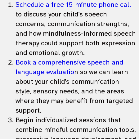
Schedule a free 15-minute phone call
to discuss your child’s speech
concerns, communication strengths,
and how mindfulness-informed speech
therapy could support both expression
and emotional growth.
Book a comprehensive speech and
language evaluatio
n so we can learn
about your child’s communication
style, sensory needs, and the areas
where they may benefit from targeted
support.
Begin individualized sessions that
combine mindful communication tools,