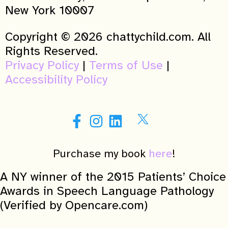
New York 10007
Copyright © 2026 chattychild.com. All
Rights Reserved.
Privacy Policy
|
Terms of Use
|
Accessibility Policy
Purchase my book
here
!
A NY winner of the 2015 Patients’ Choice
Awards in Speech Language Pathology
(Verified by Opencare.com)