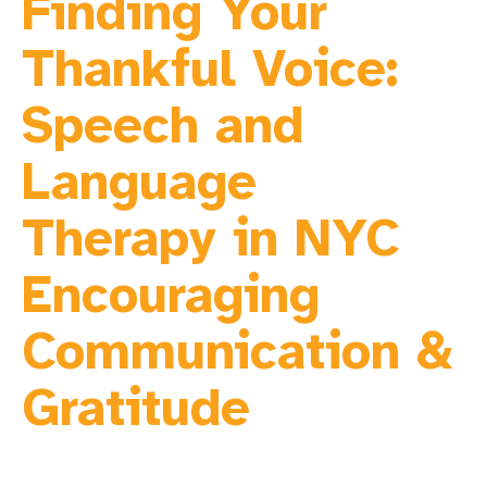
Finding Your
Thankful Voice:
Speech and
Language
Therapy in NYC
Encouraging
Communication &
Gratitude