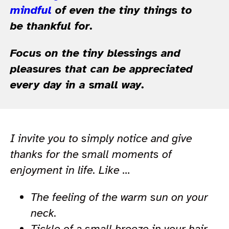
mindful
of even the tiny things to
be thankful for.
Focus on the tiny blessings and
pleasures that can be appreciated
every day in a small way.
I invite you to simply notice and give
thanks for the small moments of
enjoyment in life. Like …
The feeling of the warm sun on your
neck.
Tickle of a small breeze in your hair.