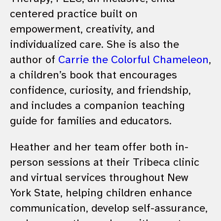
centered practice built on
empowerment, creativity, and
individualized care. She is also the
author of
Carrie the Colorful Chameleon
,
a children’s book that encourages
confidence, curiosity, and friendship,
and includes a companion teaching
guide for families and educators.
Heather and her team offer both in-
person sessions at their Tribeca clinic
and virtual services throughout New
York State, helping children enhance
communication, develop self-assurance,