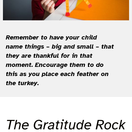
Remember to have your child
name things – big and small – that
they are thankful for in that
moment. Encourage them to do
this as you place each feather on
the turkey.
The Gratitude Rock