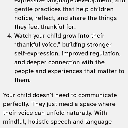
expressive language development, and
gentle practices that help children
notice, reflect, and share the things
they feel thankful for.
Watch your child grow into their
“thankful voice,” building stronger
self-expression, improved regulation,
and deeper connection with the
people and experiences that matter to
them.
Your child doesn’t need to communicate
perfectly. They just need a space where
their voice can unfold naturally. With
mindful, holistic speech and language