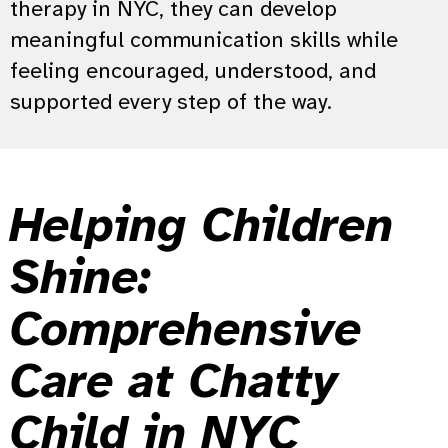
therapy in NYC, they can develop
meaningful communication skills while
feeling encouraged, understood, and
supported every step of the way.
Helping Children
Shine:
Comprehensive
Care at Chatty
Child in NYC