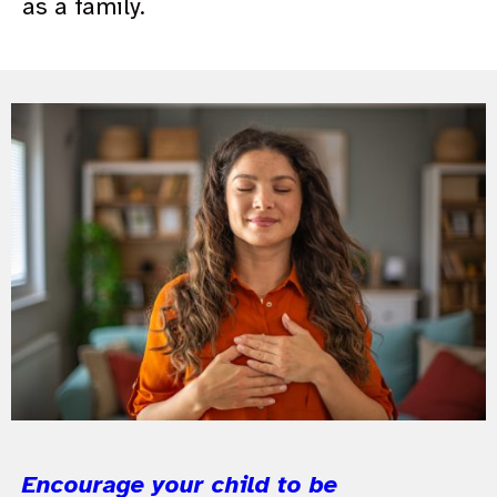
as a family.
Encourage your child to be