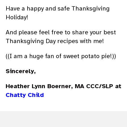
Have a happy and safe Thanksgiving
Holiday!
And please feel free to share your best
Thanksgiving Day recipes with me!
((I am a huge fan of sweet potato pie!))
Sincerely,
Heather Lynn Boerner, MA CCC/SLP at
Chatty Child