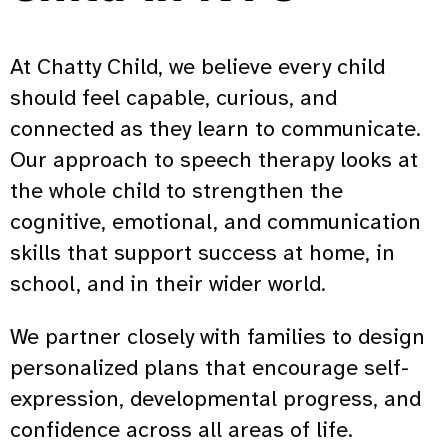
At Chatty Child, we believe every child
should feel capable, curious, and
connected as they learn to communicate.
Our approach to speech therapy looks at
the whole child to strengthen the
cognitive, emotional, and communication
skills that support success at home, in
school, and in their wider world.
We partner closely with families to design
personalized plans that encourage self-
expression, developmental progress, and
confidence across all areas of life.