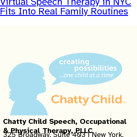
Virtual Speech Therapy in NYC
Fits Into Real Family Routines
Chatty Child Speech, Occupational
& Physical Therapy, PLLC
325 Broadway, Suite 403 | New York,