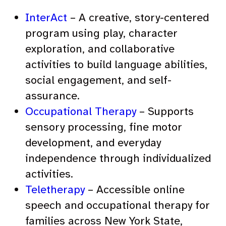
InterAct
– A creative, story-centered
program using play, character
exploration, and collaborative
activities to build language abilities,
social engagement, and self-
assurance.
Occupational Therapy
– Supports
sensory processing, fine motor
development, and everyday
independence through individualized
activities.
Teletherapy
– Accessible online
speech and occupational therapy for
families across New York State,