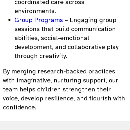
coordinated care across
environments.
Group Programs
– Engaging group
sessions that build communication
abilities, social-emotional
development, and collaborative play
through creativity.
By merging research-backed practices
with imaginative, nurturing support, our
team helps children strengthen their
voice, develop resilience, and flourish with
confidence.