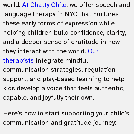
world.
At Chatty Child
, we offer speech and
language therapy in NYC that nurtures
these early forms of expression while
helping children build confidence, clarity,
and a deeper sense of gratitude in how
they interact with the world.
Our
therapists
integrate mindful
communication strategies, regulation
support, and play-based learning to help
kids develop a voice that feels authentic,
capable, and joyfully their own.
Here’s how to start supporting your child’s
communication and gratitude journey: