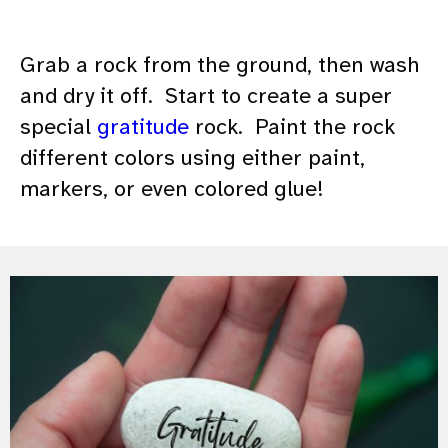
Grab a rock from the ground, then wash
and dry it off. Start to create a super
special
gratitude
rock. Paint the rock
different colors using either paint,
markers, or even colored glue!