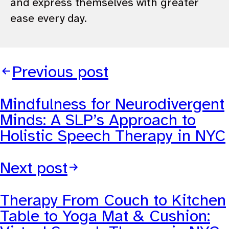
and express themselves with greater
ease every day.
Previous post
Mindfulness for Neurodivergent
Minds: A SLP’s Approach to
Holistic Speech Therapy in NYC
Next post
Therapy From Couch to Kitchen
Table to Yoga Mat & Cushion: