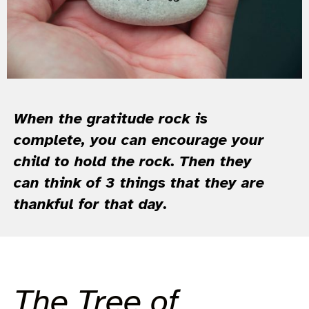
When the gratitude rock is
complete, you can encourage your
child to hold the rock. Then they
can think of 3 things that they are
thankful for that day.
The Tree of