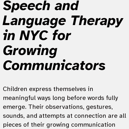
Speech and
Language Therapy
in NYC for
Growing
Communicators
Children express themselves in
meaningful ways long before words fully
emerge. Their observations, gestures,
sounds, and attempts at connection are all
pieces of their growing communication