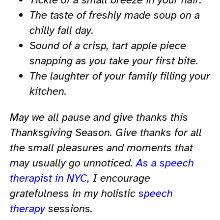
The taste of freshly made soup on a
chilly fall day.
Sound of a crisp, tart apple piece
snapping as you take your first bite.
The laughter of your family filling your
kitchen.
May we all pause and give thanks this
Thanksgiving Season. Give thanks for all
the small pleasures and moments that
may usually go unnoticed.
As a speech
therapist in NYC
, I encourage
gratefulness in my holistic
speech
therapy
sessions.