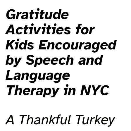
Gratitude
Activities for
Kids Encouraged
by Speech and
Language
Therapy in NYC
A Thankful Turkey