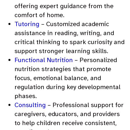
offering expert guidance from the
comfort of home.
Tutoring
– Customized academic
assistance in reading, writing, and
critical thinking to spark curiosity and
support stronger learning skills.
Functional Nutrition
– Personalized
nutrition strategies that promote
focus, emotional balance, and
regulation during key developmental
phases.
Consulting
– Professional support for
caregivers, educators, and providers
to help children receive consistent,