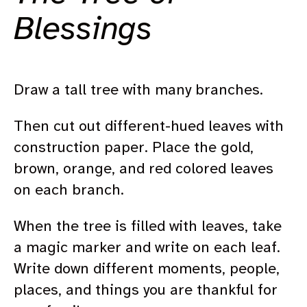
Blessings
Draw a tall tree with many branches.
Then cut out different-hued leaves with
construction paper. Place the gold,
brown, orange, and red colored leaves
on each branch.
When the tree is filled with leaves, take
a magic marker and write on each leaf.
Write down different moments, people,
places, and things you are thankful for