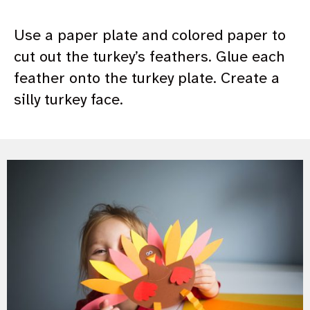
Use a paper plate and colored paper to
cut out the turkey’s feathers. Glue each
feather onto the turkey plate. Create a
silly turkey face.