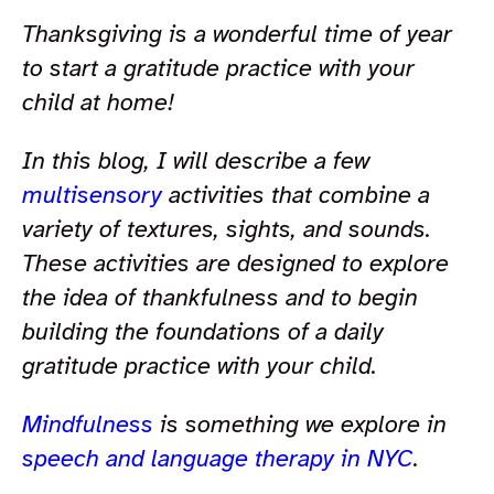
Thanksgiving is a wonderful time of year
to start a gratitude practice with your
child at home!
In this blog, I will describe a few
multisensory
activities that combine a
variety of textures, sights, and sounds.
These activities are designed to explore
the idea of thankfulness and to begin
building the foundations of a daily
gratitude practice with your child.
Mindfulness
is something we explore in
speech and language therapy in NYC
.