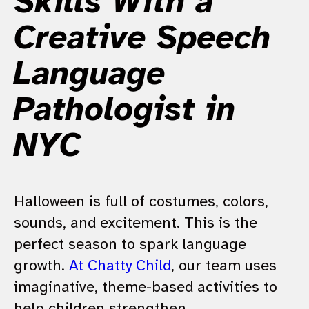
Skills With a
Creative Speech
Language
Pathologist in
NYC
Halloween is full of costumes, colors,
sounds, and excitement. This is the
perfect season to spark language
growth.
At Chatty Child
, our team uses
imaginative, theme-based activities to
help children strengthen