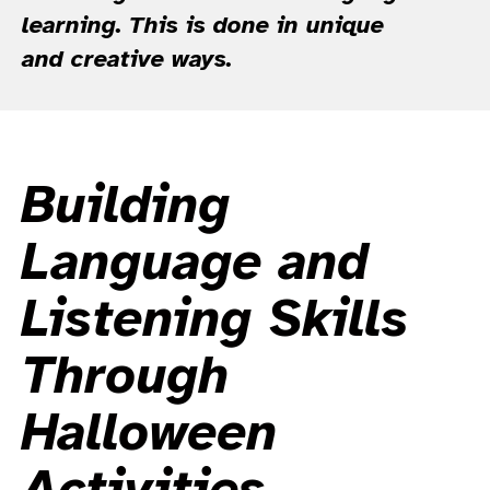
learning. This is done in unique
and creative ways.
Building
Language and
Listening Skills
Through
Halloween
Activities