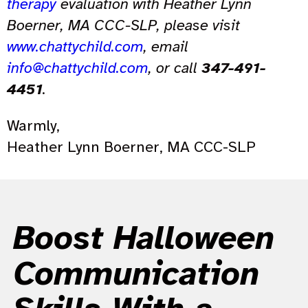
therapy
evaluation with Heather Lynn
Boerner, MA CCC-SLP, please visit
www.chattychild.com
, email
info@chattychild.com
, or call
347-491-
4451
.
Warmly,
Heather Lynn Boerner, MA CCC-SLP
Boost Halloween
Communication