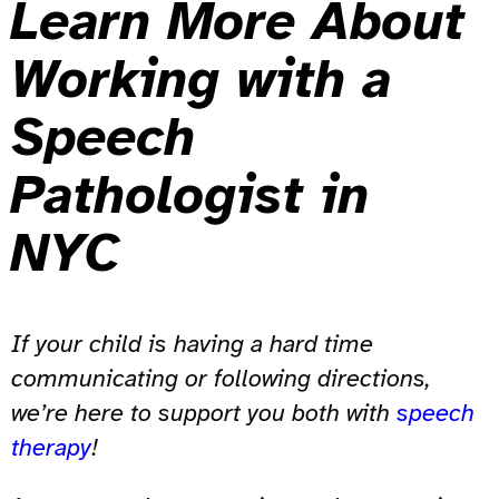
Learn More About
Working with a
Speech
Pathologist in
NYC
If your child is having a hard time
communicating or following directions,
we’re here to support you both with
speech
therapy
!