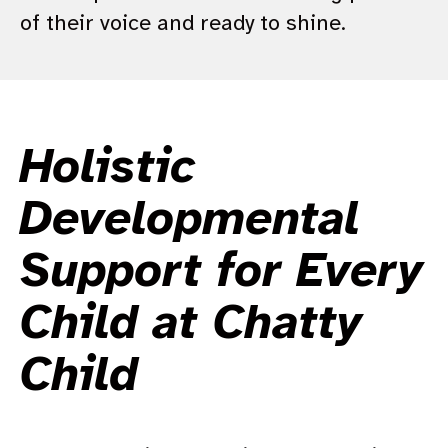
of their voice and ready to shine.
Holistic
Developmental
Support for Every
Child at Chatty
Child