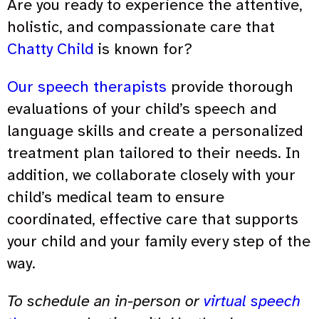
Are you ready to experience the attentive,
holistic, and compassionate care that
Chatty Child
is known for?
Our speech therapists
provide thorough
evaluations of your child’s speech and
language skills and create a personalized
treatment plan tailored to their needs. In
addition, we collaborate closely with your
child’s medical team to ensure
coordinated, effective care that supports
your child and your family every step of the
way.
To schedule an in-person or
virtual speech