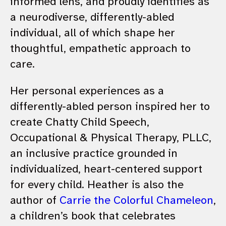
informed lens, and proudly identifies as
a neurodiverse, differently-abled
individual, all of which shape her
thoughtful, empathetic approach to
care.
Her personal experiences as a
differently-abled person inspired her to
create Chatty Child Speech,
Occupational & Physical Therapy, PLLC,
an inclusive practice grounded in
individualized, heart-centered support
for every child. Heather is also the
author of
Carrie the Colorful Chameleon
,
a children’s book that celebrates