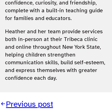
confidence, curiosity, and friendship,
complete with a built-in teaching guide
for families and educators.
Heather and her team provide services
both in-person at their Tribeca clinic
and online throughout New York State,
helping children strengthen
communication skills, build self-esteem,
and express themselves with greater
confidence each day.
Previous post