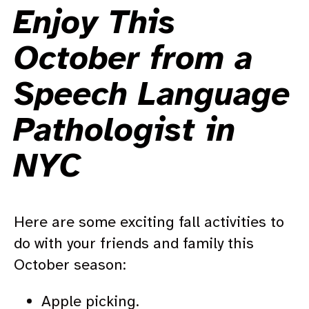
Enjoy This
October from a
Speech Language
Pathologist in
NYC
Here are some exciting fall activities to
do with your friends and family this
October season:
Apple picking.