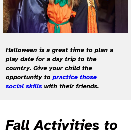
Halloween is a great time to plan a
play date for a day trip to the
country. Give your child the
opportunity to
practice those
social skills
with their friends.
Fall Activities to