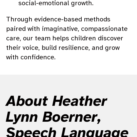
social-emotional growth.
Through evidence-based methods
paired with imaginative, compassionate
care, our team helps children discover
their voice, build resilience, and grow
with confidence.
About Heather
Lynn Boerner,
Speech Language