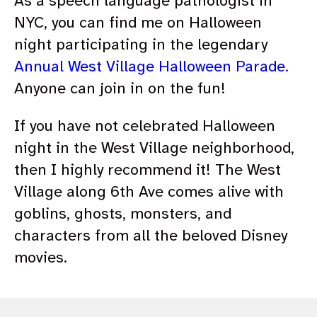
As a speech language pathologist in
NYC, you can find me on Halloween
night participating in the legendary
Annual West Village Halloween Parade.
Anyone can join in on the fun!
If you have not celebrated Halloween
night in the West Village neighborhood,
then I highly recommend it! The West
Village along 6th Ave comes alive with
goblins, ghosts, monsters, and
characters from all the beloved Disney
movies.