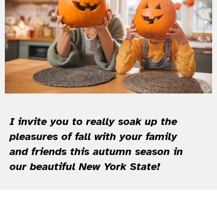
I invite you to really soak up the
pleasures of fall with your family
and friends this autumn season in
our beautiful New York State!