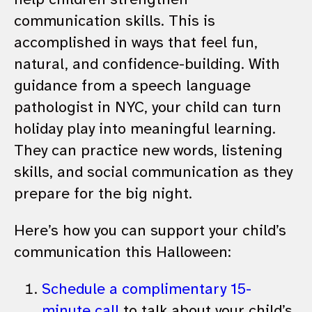
communication skills. This is
accomplished in ways that feel fun,
natural, and confidence-building. With
guidance from a speech language
pathologist in NYC, your child can turn
holiday play into meaningful learning.
They can practice new words, listening
skills, and social communication as they
prepare for the big night.
Here’s how you can support your child’s
communication this Halloween:
Schedule a complimentary 15-
minute call
to talk about your child’s