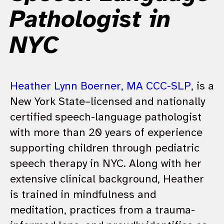
Pathologist in
NYC
Heather Lynn Boerner, MA CCC-SLP
, is a
New York State–licensed and nationally
certified speech-language pathologist
with more than 20 years of experience
supporting children through pediatric
speech therapy in NYC. Along with her
extensive clinical background, Heather
is trained in mindfulness and
meditation, practices from a trauma-