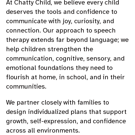
At Chatty Child, we believe every child
deserves the tools and confidence to
communicate with joy, curiosity, and
connection. Our approach to speech
therapy extends far beyond language; we
help children strengthen the
communication, cognitive, sensory, and
emotional foundations they need to
flourish at home, in school, and in their
communities.
We partner closely with families to
design individualized plans that support
growth, self-expression, and confidence
across all environments.