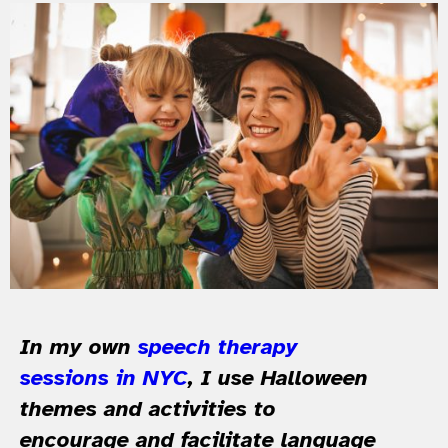
In my own
speech therapy
sessions in NYC
, I use Halloween
themes and activities to
encourage and facilitate language