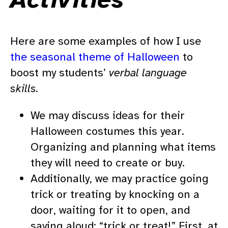
Here are some examples of how I use
the seasonal theme of Halloween
to
boost my students’
verbal language
skills.
We may discuss ideas for their
Halloween costumes this year.
Organizing and planning what items
they will need to create or buy.
Additionally, we may practice going
trick or treating by knocking on a
door, waiting for it to open, and
saying aloud: “trick or treat!” First, at