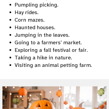
Pumpling picking.
Hay rides.
Corn mazes.
Haunted houses.
Jumping in the leaves.
Going to a farmers’ market.
Exploring a fall festival or fair.
Taking a hike in nature.
Visiting an animal petting farm.