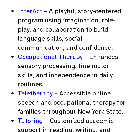
InterAct
– A playful, story-centered
program using imagination, role-
play, and collaboration to build
language skills, social
communication, and confidence.
Occupational Therapy
– Enhances
sensory processing, fine motor
skills, and independence in daily
routines.
Teletherapy
– Accessible online
speech and occupational therapy for
families throughout New York State.
Tutoring
– Customized academic
support in reading, writing, and