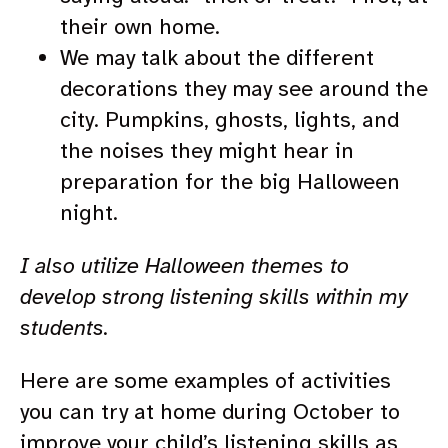
their own home.
We may talk about the different
decorations they may see around the
city. Pumpkins, ghosts, lights, and
the noises they might hear in
preparation for the big Halloween
night.
I also utilize Halloween themes to
develop strong listening skills within my
students.
Here are some examples of activities
you can try at home during October to
improve your child’s listening skills as