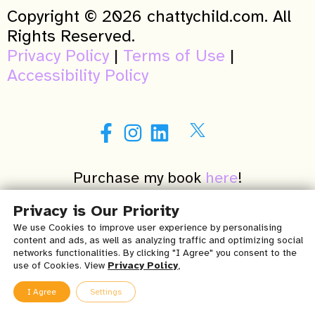
Copyright © 2026 chattychild.com. All
Rights Reserved.
Privacy Policy
|
Terms of Use
|
Accessibility Policy
Purchase my book
here
!
A NY winner of the 2015 Patients’ Choice
Privacy is Our Priority
Awards in Speech Language Pathology
We use Cookies to improve user experience by personalising
content and ads, as well as analyzing traffic and optimizing social
(Verified by Opencare.com)
networks functionalities. By clicking "I Agree" you consent to the
use of Cookies. View
Privacy Policy
,
Important Medical Disclaimer & Terms of Use for Chatty
I Agree
Settings
Child Speech, Occupational & Physical Therapy, PLLC’s