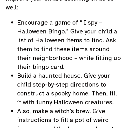
well:
Encourage a game of “ I spy –
Halloween Bingo.” Give your child a
list of Halloween items to find. Ask
them to find these items around
their neighborhood – while filling up
their bingo card.
Build a haunted house. Give your
child step-by-step directions to
construct a spooky home. Then, fill
it with funny Halloween creatures.
Also, make a witch’s brew. Give
instructions to fill a pot of weird