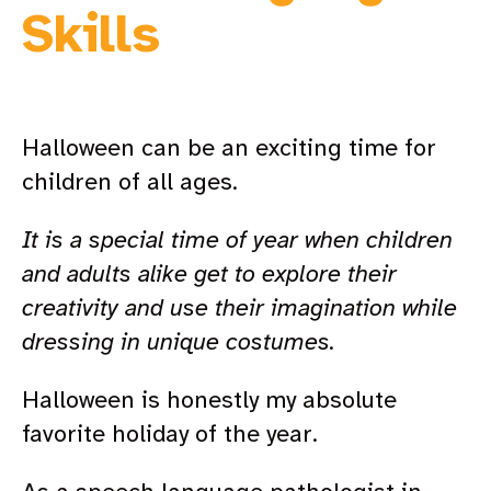
Skills
Halloween can be an exciting time for
children of all ages.
It is a special time of year when children
and adults alike get to explore their
creativity and use their imagination while
dressing in unique costumes.
Halloween is honestly my absolute
favorite holiday of the year.