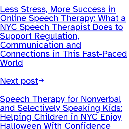
Less Stress, More Success in
Online Speech Therapy: What a
NYC Speech Therapist Does to
Support Regulation,
Communication and
Connections in This Fast-Paced
World
Next post
Speech Therapy for Nonverbal
and Selectively Speaking Kids:
Helping Children in NYC Enjoy
Halloween With Confidence