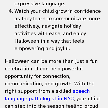
expressive language.
Watch your child grow in confidence
as they learn to communicate more
effectively, navigate holiday
activities with ease, and enjoy
Halloween in a way that feels
empowering and joyful.
Halloween can be more than just a fun
celebration. It can be a powerful
opportunity for connection,
communication, and growth. With the
right support from a skilled
speech
language pathologist in NYC
, your child
can step into the season feeling proud