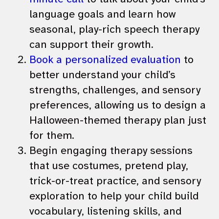
language goals and learn how
seasonal, play-rich speech therapy
can support their growth.
Book a personalized evaluation
to
better understand your child’s
strengths, challenges, and sensory
preferences, allowing us to design a
Halloween-themed therapy plan just
for them.
Begin engaging therapy sessions
that use costumes, pretend play,
trick-or-treat practice, and sensory
exploration to help your child build
vocabulary, listening skills, and