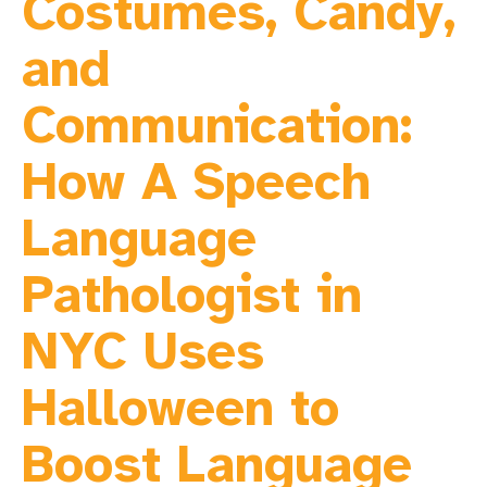
Costumes, Candy,
and
Communication:
How A Speech
Language
Pathologist in
NYC Uses
Halloween to
Boost Language