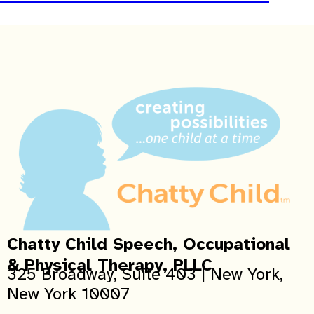
Chatty Child Speech, Occupational
& Physical Therapy, PLLC
325 Broadway, Suite 403 | New York,
New York 10007