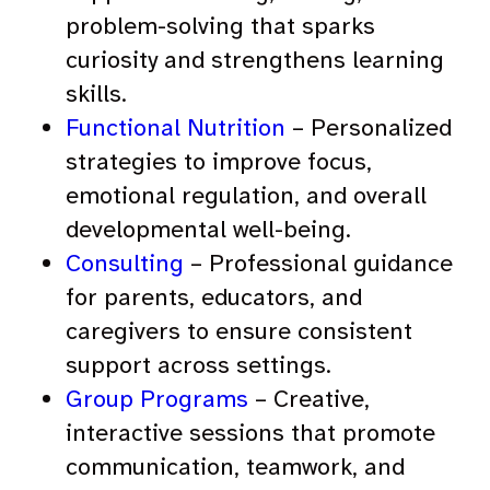
problem-solving that sparks
curiosity and strengthens learning
skills.
Functional Nutrition
– Personalized
strategies to improve focus,
emotional regulation, and overall
developmental well-being.
Consulting
– Professional guidance
for parents, educators, and
caregivers to ensure consistent
support across settings.
Group Programs
– Creative,
interactive sessions that promote
communication, teamwork, and