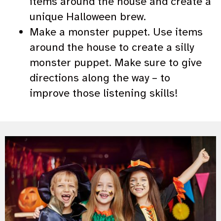
items around the house and create a
unique Halloween brew.
Make a monster puppet. Use items
around the house to create a silly
monster puppet. Make sure to give
directions along the way – to
improve those listening skills!