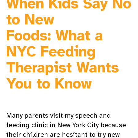
When Kids Say No
to New
Foods: What a
NYC Feeding
Therapist Wants
You to Know
Many parents visit my speech and
feeding clinic in New York City because
their children are hesitant to try new