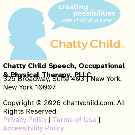
Chatty Child Speech, Occupational
& Physical Therapy, PLLC
325 Broadway, Suite 403 | New York,
New York 10007
Copyright © 2026 chattychild.com. All
Rights Reserved.
Privacy Policy
|
Terms of Use
|
Accessibility Policy