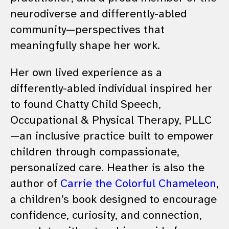
neurodiverse and differently-abled
community—perspectives that
meaningfully shape her work.
Her own lived experience as a
differently-abled individual inspired her
to found Chatty Child Speech,
Occupational & Physical Therapy, PLLC
—an inclusive practice built to empower
children through compassionate,
personalized care. Heather is also the
author of
Carrie the Colorful Chameleon
,
a children’s book designed to encourage
confidence, curiosity, and connection,