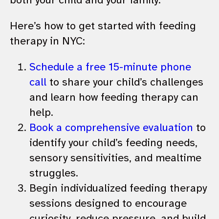
Here’s how to get started with feeding
therapy in NYC:
Schedule a free 15-minute phone
call
to share your child’s challenges
and learn how feeding therapy can
help.
Book a comprehensive evaluation
to
identify your child’s feeding needs,
sensory sensitivities, and mealtime
struggles.
Begin individualized feeding therapy
sessions designed to encourage
curiosity, reduce pressure, and build