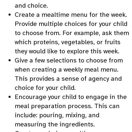
and choice.
Create a mealtime menu for the week.
Provide multiple choices for your child
to choose from. For example, ask them
which proteins, vegetables, or fruits
they would like to explore this week.
Give a few selections to choose from
when creating a weekly meal menu.
This provides a sense of agency and
choice for your child.
Encourage your child to engage in the
meal preparation process. This can
include: pouring, mixing, and
measuring the ingredients.