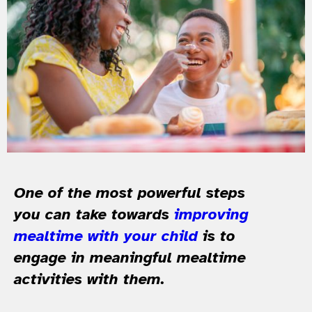
One of the most powerful steps
you can take towards
improving
mealtime with your child
is to
engage in meaningful mealtime
activities with them.