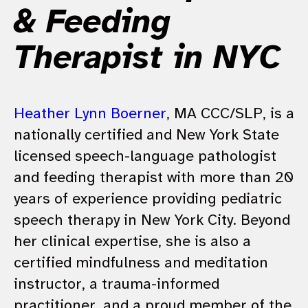
& Feeding
Therapist in NYC
Heather Lynn Boerner
, MA CCC/SLP, is a
nationally certified and New York State
licensed speech-language pathologist
and feeding therapist with more than 20
years of experience providing pediatric
speech therapy in New York City. Beyond
her clinical expertise, she is also a
certified mindfulness and meditation
instructor, a trauma-informed
practitioner, and a proud member of the