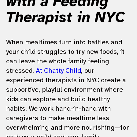
with a Feeding
Therapist in NYC
When mealtimes turn into battles and
your child struggles to try new foods, it
can leave the whole family feeling
stressed.
At Chatty Child
, our
experienced therapists in NYC create a
supportive, playful environment where
kids can explore and build healthy
habits. We work hand-in-hand with
caregivers to make mealtime less
overwhelming and more nourishing—for
both your child and your family.