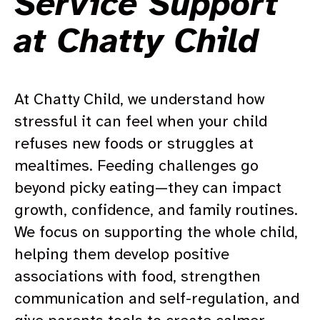
Service Support
at Chatty Child
At Chatty Child, we understand how
stressful it can feel when your child
refuses new foods or struggles at
mealtimes. Feeding challenges go
beyond picky eating—they can impact
growth, confidence, and family routines.
We focus on supporting the whole child,
helping them develop positive
associations with food, strengthen
communication and self-regulation, and