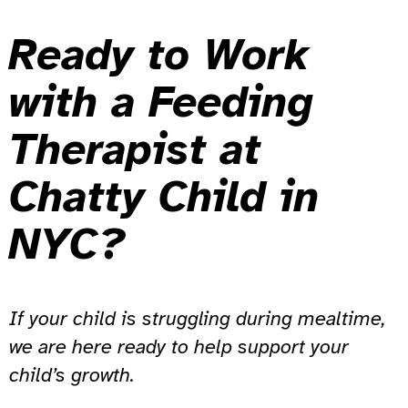
Ready to Work
with a Feeding
Therapist at
Chatty Child in
NYC?
If your child is struggling during mealtime,
we are here ready to help support your
child’s growth.