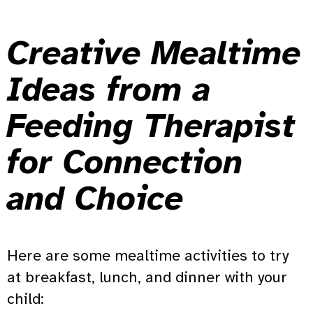
Creative Mealtime
Ideas from a
Feeding Therapist
for Connection
and Choice
Here are some mealtime activities to try
at breakfast, lunch, and dinner with your
child: