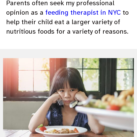
Parents often seek my professional
opinion as a
feeding therapist in NYC
to
help their child eat a larger variety of
nutritious foods for a variety of reasons.