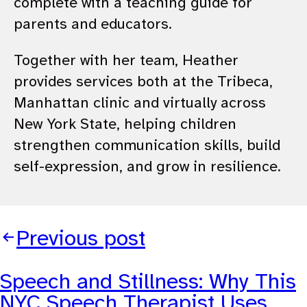
complete with a teaching guide for
parents and educators.
Together with her team, Heather
provides services both at the Tribeca,
Manhattan clinic and virtually across
New York State, helping children
strengthen communication skills, build
self-expression, and grow in resilience.
Previous post
Speech and Stillness: Why This
NYC Speech Therapist Uses