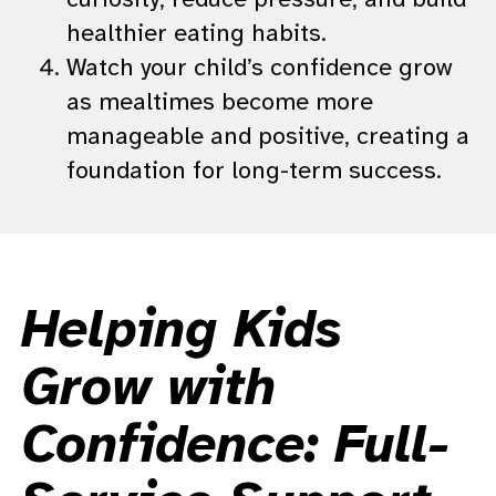
healthier eating habits.
Watch your child’s confidence grow
as mealtimes become more
manageable and positive, creating a
foundation for long-term success.
Helping Kids
Grow with
Confidence: Full-