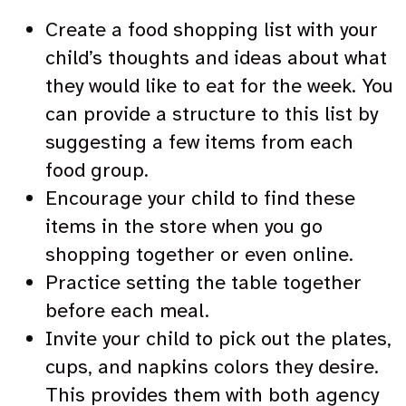
Create a food shopping list with your
child’s thoughts and ideas about what
they would like to eat for the week. You
can provide a structure to this list by
suggesting a few items from each
food group.
Encourage your child to find these
items in the store when you go
shopping together or even online.
Practice setting the table together
before each meal.
Invite your child to pick out the plates,
cups, and napkins colors they desire.
This provides them with both agency