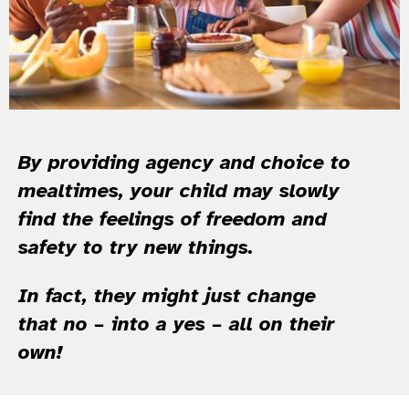
By providing agency and choice to
mealtimes, your child may slowly
find the feelings of freedom and
safety to try new things.
In fact, they might just change
that no – into a yes – all on their
own!