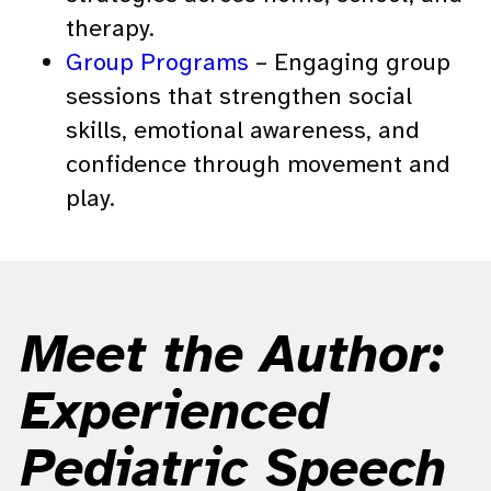
therapy.
Group Programs
– Engaging group
sessions that strengthen social
skills, emotional awareness, and
confidence through movement and
play.
Meet the Author:
Experienced
Pediatric Speech