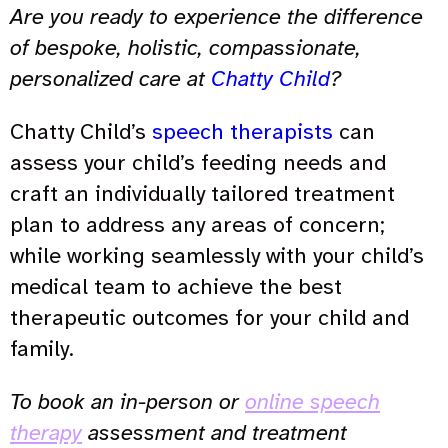
Are you ready to experience the difference
of bespoke, holistic, compassionate,
personalized care at
Chatty Child
?
Chatty Child’s
speech therapists
can
assess your child’s feeding needs and
craft an individually tailored treatment
plan to address any areas of concern;
while working seamlessly with your child’s
medical team to achieve the best
therapeutic outcomes for your child and
family.
To book an in-person or
online speech
therapy
assessment and treatment