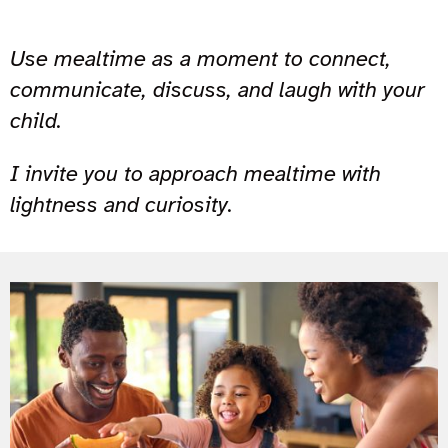
Use mealtime as a moment to connect,
communicate, discuss, and laugh with your
child.
I invite you to approach mealtime with
lightness and curiosity.