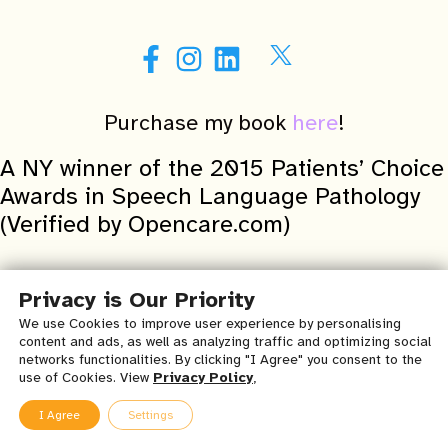
Purchase my book
here
!
A NY winner of the 2015 Patients’ Choice
Awards in Speech Language Pathology
(Verified by Opencare.com)
Important Medical Disclaimer & Terms of Use for Chatty
Privacy is Our Priority
Child Speech, Occupational & Physical Therapy, PLLC’s
We use Cookies to improve user experience by personalising
Website, Blog, and all Related Content:
content and ads, as well as analyzing traffic and optimizing social
networks functionalities. By clicking "I Agree" you consent to the
By accessing this Chatty Child Speech, Occupational & Physical
use of Cookies. View
Privacy Policy
,
Therapy, PLLC ‘s website, Creating Voices blog and all related
content you are agreeing to these
terms and conditions of use
.
I Agree
Settings
The contents in this medical disclaimer and terms of use can be
modified or changed at any time. Chatty Child assumes no