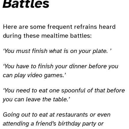
Battles
Here are some frequent refrains heard
during these mealtime battles:
‘You must finish what is on your plate. ’
‘You have to finish your dinner before you
can play video games.’
‘You need to eat one spoonful of that before
you can leave the table.’
Going out to eat at restaurants or even
attending a friend’s birthday party or