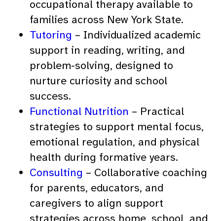
occupational therapy available to
families across New York State.
Tutoring
– Individualized academic
support in reading, writing, and
problem-solving, designed to
nurture curiosity and school
success.
Functional Nutrition
– Practical
strategies to support mental focus,
emotional regulation, and physical
health during formative years.
Consulting
– Collaborative coaching
for parents, educators, and
caregivers to align support
strategies across home, school, and