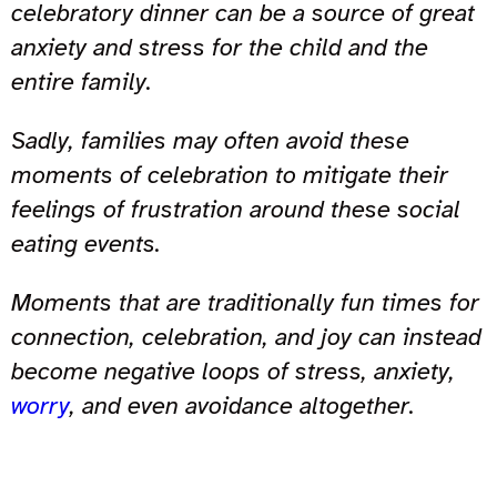
celebratory dinner can be a source of great
anxiety and stress for the child and the
entire family.
Sadly, families may often avoid these
moments of celebration to mitigate their
feelings of frustration around these social
eating events.
Moments that are traditionally fun times for
connection, celebration, and joy can instead
become negative loops of stress, anxiety,
worry
, and even avoidance altogether.