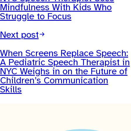
Mindfulness With Kids Who
Struggle to Focus
Next post
When Screens Replace Speech:
A Pediatric Speech Therapist in
NYC Weighs in on the Future of
Children’s Communication
Skills