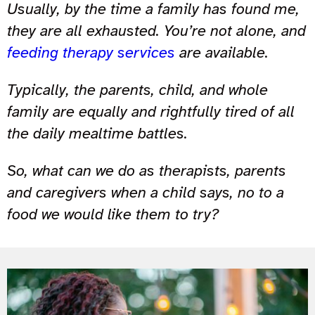
Usually, by the time a family has found me,
they are all exhausted. You’re not alone, and
feeding therapy services
are available.
Typically, the parents, child, and whole
family are equally and rightfully tired of all
the daily mealtime battles.
So, what can we do as therapists, parents
and caregivers when a child says, no to a
food we would like them to try?