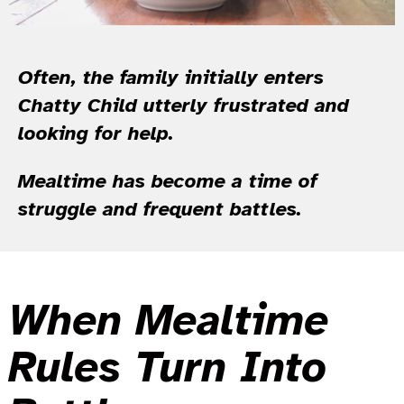
Often, the family initially enters
Chatty Child utterly frustrated and
looking for help.
Mealtime has become a time of
struggle and frequent battles.
When Mealtime
Rules Turn Into