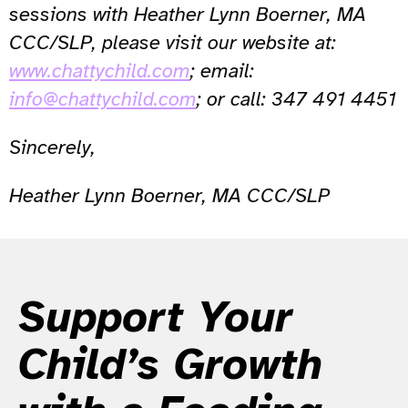
sessions with Heather Lynn Boerner, MA
CCC/SLP, please visit our website at:
www.chattychild.com
; email:
info@chattychild.com
; or call: 347 491 4451
Sincerely,
Heather Lynn Boerner, MA CCC/SLP
Support Your
Child’s Growth