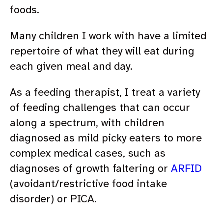
foods.
Many children I work with have a limited
repertoire of what they will eat during
each given meal and day.
As a feeding therapist, I treat a variety
of feeding challenges that can occur
along a spectrum, with children
diagnosed as mild picky eaters to more
complex medical cases, such as
diagnoses of growth faltering or
ARFID
(avoidant/restrictive food intake
disorder) or PICA.