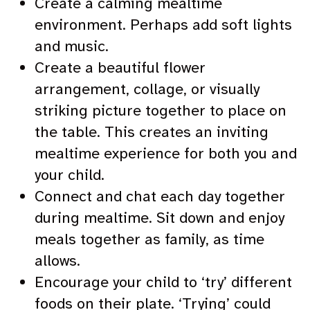
Create a calming mealtime
environment. Perhaps add soft lights
and music.
Create a beautiful flower
arrangement, collage, or visually
striking picture together to place on
the table. This creates an inviting
mealtime experience for both you and
your child.
Connect and chat each day together
during mealtime. Sit down and enjoy
meals together as family, as time
allows.
Encourage your child to ‘try’ different
foods on their plate. ‘Trying’ could