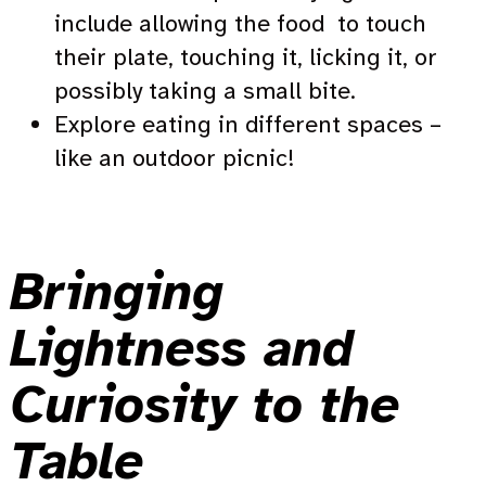
include allowing the food to touch
their plate, touching it, licking it, or
possibly taking a small bite.
Explore eating in different spaces –
like an outdoor picnic!
Bringing
Lightness and
Curiosity to the
Table