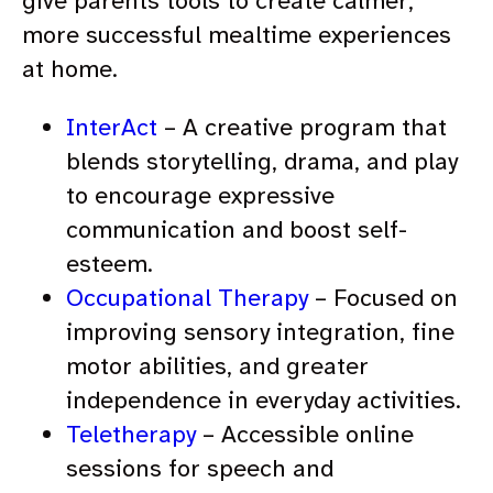
give parents tools to create calmer,
more successful mealtime experiences
at home.
InterAct
– A creative program that
blends storytelling, drama, and play
to encourage expressive
communication and boost self-
esteem.
Occupational Therapy
– Focused on
improving sensory integration, fine
motor abilities, and greater
independence in everyday activities.
Teletherapy
– Accessible online
sessions for speech and