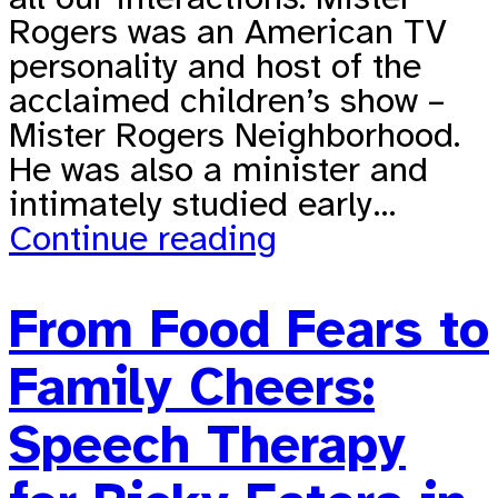
Rogers was an American TV
personality and host of the
acclaimed children’s show –
Mister Rogers Neighborhood.
He was also a minister and
intimately studied early…
Continue reading
From Food Fears to
Family Cheers:
Speech Therapy