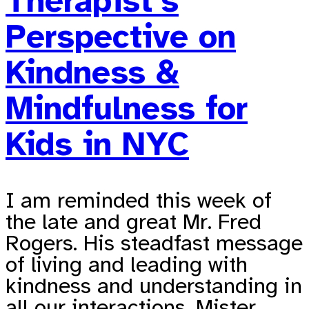
Therapist’s
Perspective on
Kindness &
Mindfulness for
Kids in NYC
I am reminded this week of
the late and great Mr. Fred
Rogers. His steadfast message
of living and leading with
kindness and understanding in
all our interactions. Mister