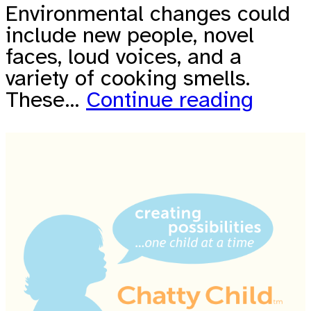
Environmental changes could
include new people, novel
faces, loud voices, and a
variety of cooking smells.
These…
Continue reading