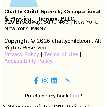
Chatty Child Speech, Occupational
& Physical Therapy, PLLC
325 Broadway, Suite 403 | New York,
New York 10007
Copyright © 2026 chattychild.com. All
Rights Reserved.
Privacy Policy
|
Terms of Use
|
Accessibility Policy
Purchase my book
here
!
A NY winner of the 2015 Patients’