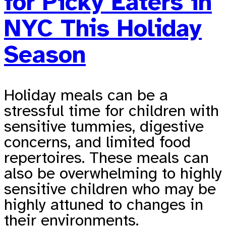
for Picky Eaters in
NYC This Holiday
Season
Holiday meals can be a
stressful time for children with
sensitive tummies, digestive
concerns, and limited food
repertoires. These meals can
also be overwhelming to highly
sensitive children who may be
highly attuned to changes in
their environments.