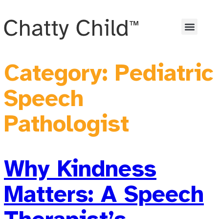
Category:
Pediatric
Speech
Pathologist
Why Kindness
Matters: A Speech