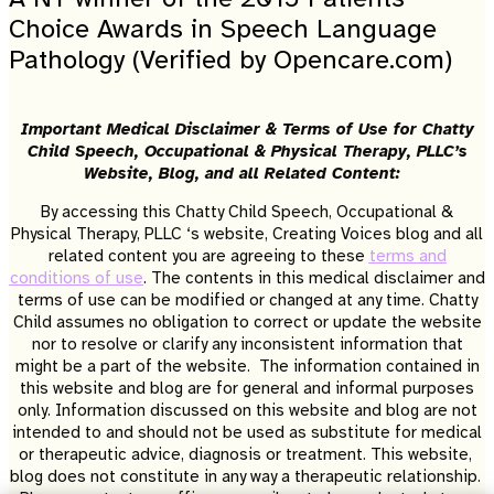
Choice Awards in Speech Language
Pathology (Verified by Opencare.com)
Important Medical Disclaimer & Terms of Use for Chatty
Child Speech, Occupational & Physical Therapy, PLLC’s
Website, Blog, and all Related Content:
By accessing this Chatty Child Speech, Occupational &
Physical Therapy, PLLC ‘s website, Creating Voices blog and all
related content you are agreeing to these
terms and
conditions of use
. The contents in this medical disclaimer and
terms of use can be modified or changed at any time. Chatty
Child assumes no obligation to correct or update the website
nor to resolve or clarify any inconsistent information that
might be a part of the website. The information contained in
this website and blog are for general and informal purposes
only. Information discussed on this website and blog are not
intended to and should not be used as substitute for medical
or therapeutic advice, diagnosis or treatment. This website,
blog does not constitute in any way a therapeutic relationship.