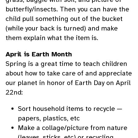
butterfly/insects. Then you can have the
child pull something out of the bucket
(while your back is turned) and make
them explain what the item is.
April is Earth Month
Spring is a great time to teach children
about how to take care of and appreciate
our planet in honor of Earth Day on April
22nd:
Sort household items to recycle —
papers, plastics, etc
Make a collage/picture from nature
(leaves, sticks, etc) or recycling