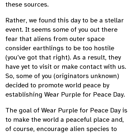
these sources.
Rather, we found this day to be a stellar
event. It seems some of you out there
fear that aliens from outer space
consider earthlings to be too hostile
(you’ve got that right). As a result, they
have yet to visit or make contact with us.
So, some of you (originators unknown)
decided to promote world peace by
establishing Wear Purple for Peace Day.
The goal of Wear Purple for Peace Day is
to make the world a peaceful place and,
of course, encourage alien species to