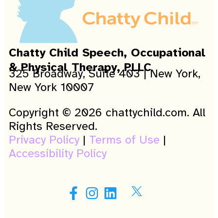
Chatty Child Speech, Occupational
& Physical Therapy, PLLC
325 Broadway, Suite 403 | New York,
New York 10007
Copyright © 2026 chattychild.com. All
Rights Reserved.
Privacy Policy
|
Terms of Use
|
Accessibility Policy