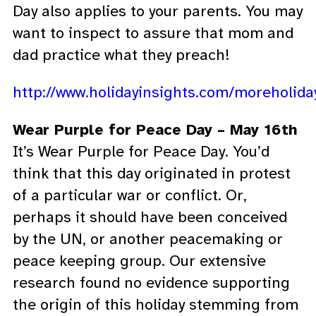
Day also applies to your parents. You may
want to inspect to assure that mom and
dad practice what they preach!
http://www.holidayinsights.com/moreholi
Wear Purple for Peace Day – May 16th
It’s Wear Purple for Peace Day. You’d
think that this day originated in protest
of a particular war or conflict. Or,
perhaps it should have been conceived
by the UN, or another peacemaking or
peace keeping group. Our extensive
research found no evidence supporting
the origin of this holiday stemming from