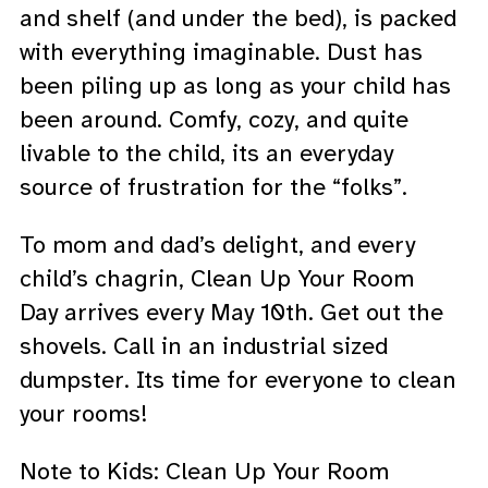
and shelf (and under the bed), is packed
with everything imaginable. Dust has
been piling up as long as your child has
been around. Comfy, cozy, and quite
livable to the child, its an everyday
source of frustration for the “folks”.
To mom and dad’s delight, and every
child’s chagrin, Clean Up Your Room
Day arrives every May 10th. Get out the
shovels. Call in an industrial sized
dumpster. Its time for everyone to clean
your rooms!
Note to Kids: Clean Up Your Room