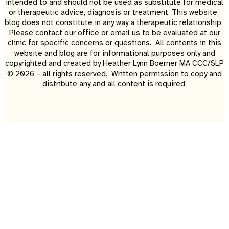
intended to and should not be used as substitute for medical
or therapeutic advice, diagnosis or treatment. This website,
blog does not constitute in any way a therapeutic relationship.
Please contact our office or email us to be evaluated at our
clinic for specific concerns or questions. All contents in this
website and blog are for informational purposes only and
copyrighted and created by Heather Lynn Boerner MA CCC/SLP
© 2026 – all rights reserved. Written permission to copy and
distribute any and all content is required.