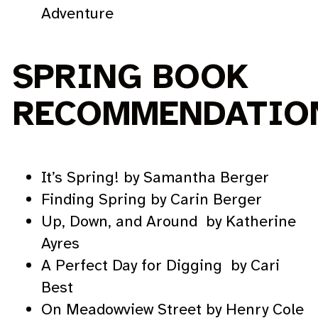
Adventure
SPRING BOOK
RECOMMENDATIO
It’s Spring! by Samantha Berger
Finding Spring by Carin Berger
Up, Down, and Around by Katherine
Ayres
A Perfect Day for Digging by Cari
Best
On Meadowview Street by Henry Cole