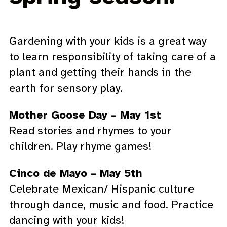
Gardening with your kids is a great way
to learn responsibility of taking care of a
plant and getting their hands in the
earth for sensory play.
Mother Goose Day – May 1st
Read stories and rhymes to your
children. Play rhyme games!
Cinco de Mayo – May 5th
Celebrate Mexican/ Hispanic culture
through dance, music and food. Practice
dancing with your kids!