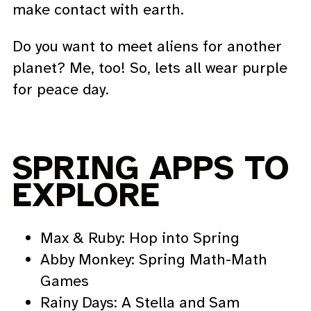
make contact with earth.
Do you want to meet aliens for another
planet? Me, too! So, lets all wear purple
for peace day.
SPRING APPS TO
EXPLORE
Max & Ruby: Hop into Spring
Abby Monkey: Spring Math-Math
Games
Rainy Days: A Stella and Sam