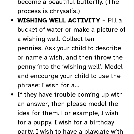
become a beautiful butterfly. (The
process is chrysalis.)
WISHING WELL ACTIVITY –
Fill a
bucket of water or make a picture of
a wishing well. Collect ten
pennies. Ask your child to describe
or name a wish, and then throw the
penny into the ‘wishing well’. Model
and encourge your child to use the
phrase: I wish for a…
If they have trouble coming up with
an answer, then please model the
idea for them. For example, I wish
for a puppy. I wish for a birthday
party. I wish to have a playdate with