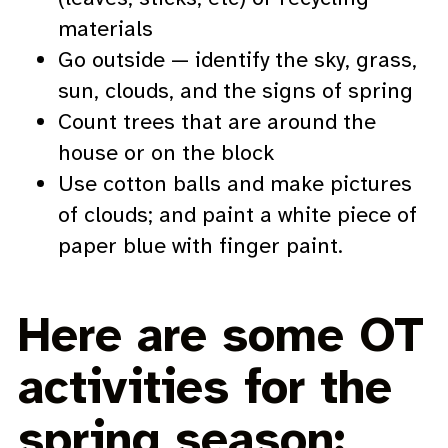
materials
Go outside — identify the sky, grass,
sun, clouds, and the signs of spring
Count trees that are around the
house or on the block
Use cotton balls and make pictures
of clouds; and paint a white piece of
paper blue with finger paint.
Here are some OT
activities for the
spring season: