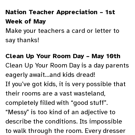
Nation Teacher Appreciation – 1st
Week of May
Make your teachers a card or letter to
say thanks!
Clean Up Your Room Day – May 10th
Clean Up Your Room Day is a day parents
eagerly await…and kids dread!
If you’ve got kids, it is very possible that
their rooms are a vast wasteland,
completely filled with “good stuff”.
“Messy” is too kind of an adjective to
describe the conditions. Its impossible
to walk through the room. Every dresser