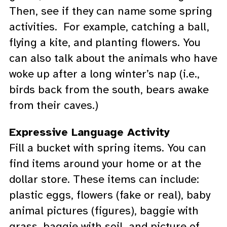
Then, see if they can name some spring
activities. For example, catching a ball,
flying a kite, and planting flowers. You
can also talk about the animals who have
woke up after a long winter’s nap (i.e.,
birds back from the south, bears awake
from their caves.)
Expressive Language Activity
Fill a bucket with spring items. You can
find items around your home or at the
dollar store. These items can include:
plastic eggs, flowers (fake or real), baby
animal pictures (figures), baggie with
grass, baggie with soil, and picture of