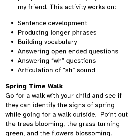
my friend. This activity works on:
Sentence development
Producing longer phrases
Building vocabulary
Answering open ended questions
Answering “wh” questions
Articulation of “sh” sound
Spring Time Walk
Go for a walk with your child and see if
they can identify the signs of spring
while going for a walk outside. Point out
the trees blooming, the grass turning
green, and the flowers blossoming.