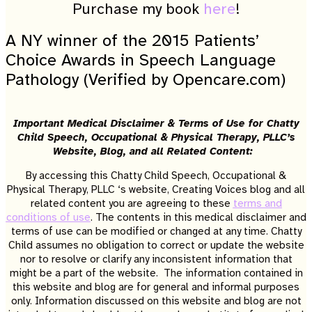
Purchase my book
here
!
A NY winner of the 2015 Patients’
Choice Awards in Speech Language
Pathology (Verified by Opencare.com)
Important Medical Disclaimer & Terms of Use for Chatty
Child Speech, Occupational & Physical Therapy, PLLC’s
Website, Blog, and all Related Content:
By accessing this Chatty Child Speech, Occupational &
Physical Therapy, PLLC ‘s website, Creating Voices blog and all
related content you are agreeing to these
terms and
conditions of use
. The contents in this medical disclaimer and
terms of use can be modified or changed at any time. Chatty
Child assumes no obligation to correct or update the website
nor to resolve or clarify any inconsistent information that
might be a part of the website. The information contained in
this website and blog are for general and informal purposes
only. Information discussed on this website and blog are not