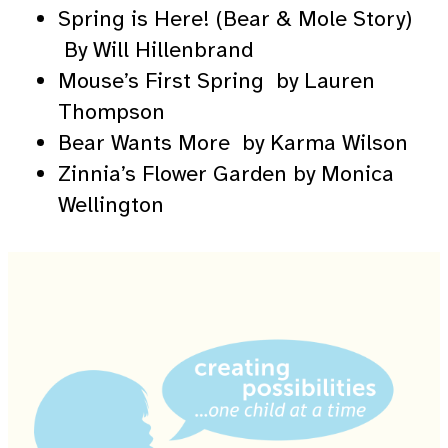
Spring is Here! (Bear & Mole Story)
By Will Hillenbrand
Mouse’s First Spring by Lauren
Thompson
Bear Wants More by Karma Wilson
Zinnia’s Flower Garden by Monica
Wellington