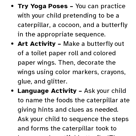
Try Yoga Poses –
You can practice
with your child pretending to be a
caterpillar, a cocoon, and a butterfly
in the appropriate sequence.
Art Activity –
Make a butterfly out
of a toilet paper roll and colored
paper wings. Then, decorate the
wings using color markers, crayons,
glue, and glitter.
Language Activity –
Ask your child
to name the foods the caterpillar ate
giving hints and clues as needed.
Ask your child to sequence the steps
and forms the caterpillar took to