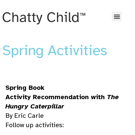
Spring Activities
Spring Book
Activity Recommendation with
The
Hungry Caterpillar
By Eric Carle
Follow up activities: